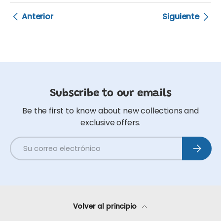
Anterior
Siguiente
Subscribe to our emails
Be the first to know about new collections and
exclusive offers.
Correo electrónico
Suscribi
Volver al principio