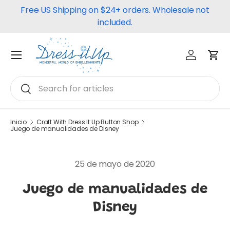
Free US Shipping on $24+ orders. Wholesale not
Ir al contenido
included.
Iniciar ses
Carr
Menú
Buscar
Buscar
Inicio
Craft With Dress It Up Button Shop
Juego de manualidades de Disney
25 de mayo de 2020
Juego de manualidades de
Disney