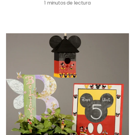
1 minutos de lectura