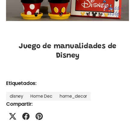
Juego de manualidades de
Disney
Etiquetados:
disney
Home Dec
home_decor
Compartir: