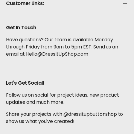
Customer Links:
Get In Touch
Have questions? Our team is available Monday
through Friday from 9am to 5pm EST. Send us an
email at Hello@DressItUpShop.com
Let's Get Social!
Follow us on social for project ideas, new product
updates and much more.
Share your projects with @dressitupbuttonshop to
show us what you've created!