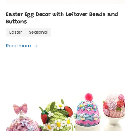
Easter Egg Decor with Leftover Beads and
Buttons
Easter
Seasonal
Read more