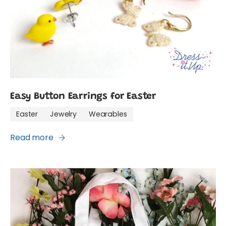
Easy Button Earrings for Easter
Easter
Jewelry
Wearables
Read more