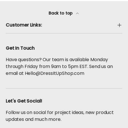
Back to top
Customer Links:
Get In Touch
Have questions? Our team is available Monday
through Friday from 9am to 5pm EST. Send us an
email at Hello@DressItUpShop.com
Let's Get Social!
Follow us on social for project ideas, new product
updates and much more.