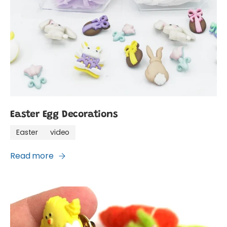
Easter Egg Decorations
Easter
video
Read more