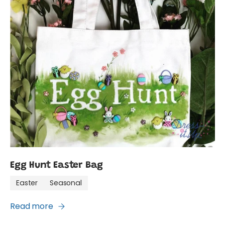
Egg Hunt Easter Bag
Easter
Seasonal
Read more