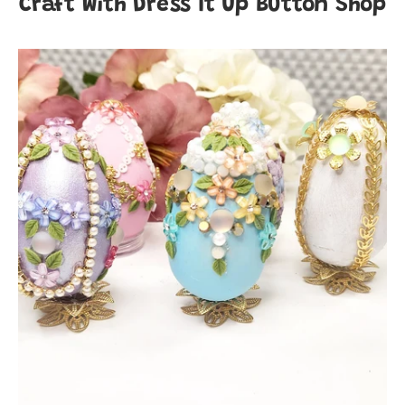
Craft With Dress It Up Button Shop