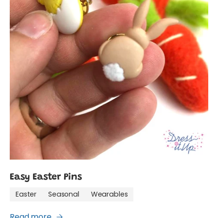
Easy Easter Pins
Easter
Seasonal
Wearables
Read more