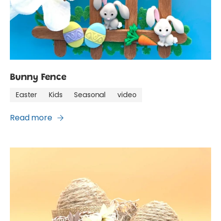
Bunny Fence
Easter
Kids
Seasonal
video
Read more