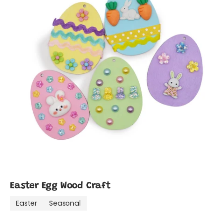
Easter Egg Wood Craft
Easter
Seasonal