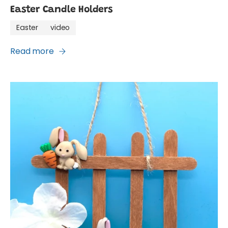
Easter Candle Holders
Easter
video
Read more