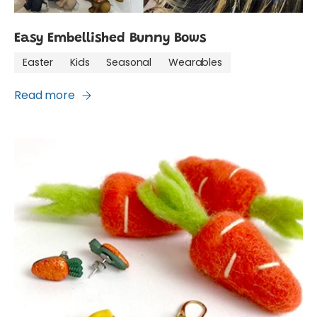
Easy Embellished Bunny Bows
Easter
Kids
Seasonal
Wearables
Read more