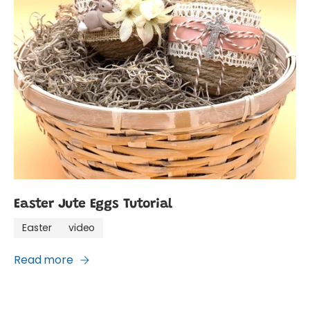
Easter Jute Eggs Tutorial
Easter
video
Read more