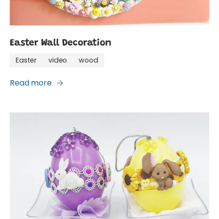
Easter Wall Decoration
Easter
video
wood
Read more