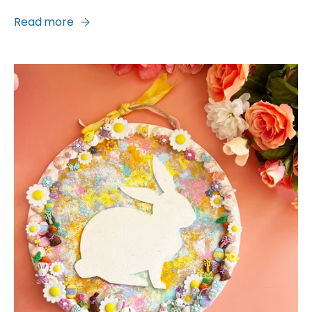
Read more