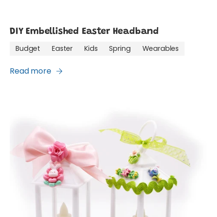
DIY Embellished Easter Headband
Budget
Easter
Kids
Spring
Wearables
Read more