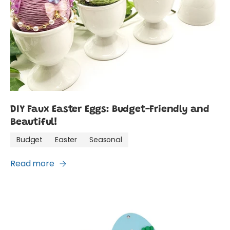
DIY Faux Easter Eggs: Budget-Friendly and
Beautiful!
Budget
Easter
Seasonal
Read more