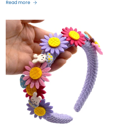
Read more