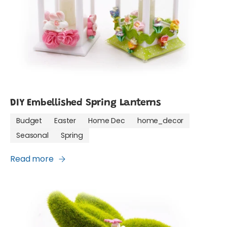
DIY Embellished Spring Lanterns
Budget
Easter
Home Dec
home_decor
Seasonal
Spring
Read more