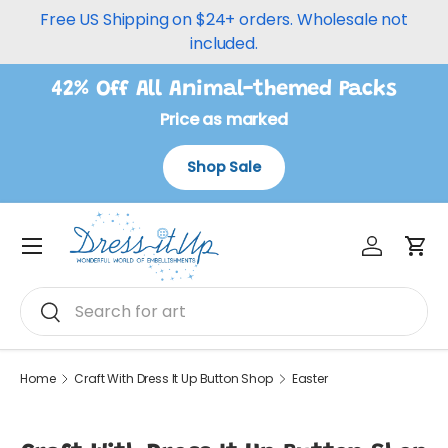
Free US Shipping on $24+ orders. Wholesale not
Skip to content
included.
42% Off All Animal-themed Packs
Price as marked
Shop Sale
Log in
Car
Menu
Search
Search
Home
Craft With Dress It Up Button Shop
Easter