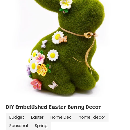
DIY Embellished Easter Bunny Decor
Budget
Easter
Home Dec
home_decor
Seasonal
Spring