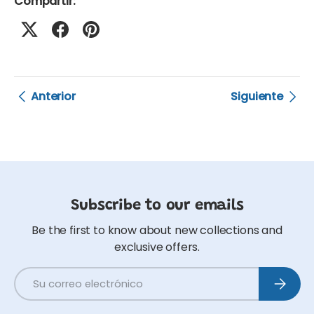
Compartir:
Anterior
Siguiente
Subscribe to our emails
Be the first to know about new collections and
exclusive offers.
Correo electrónico
Suscribi