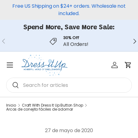
Free US Shipping on $24+ orders. Wholesale not
Ir al contenido
included.
Spend More, Save More Sale:
30% Off
Anterior
Sig
All Orders!
Iniciar ses
Carr
Menú
Buscar
Buscar
Inicio
Craft With Dress It Up Button Shop
Arcos de conejito fáciles de adornar
27 de mayo de 2020