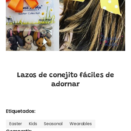
Lazos de conejito fáciles de
adornar
Etiquetados:
Easter
Kids
Seasonal
Wearables