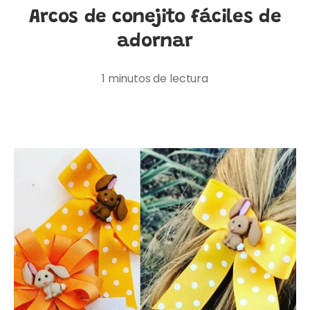
Arcos de conejito fáciles de
adornar
1 minutos de lectura