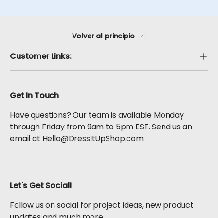
Volver al principio
Customer Links:
Get In Touch
Have questions? Our team is available Monday
through Friday from 9am to 5pm EST. Send us an
email at Hello@DressItUpShop.com
Let's Get Social!
Follow us on social for project ideas, new product
updates and much more.