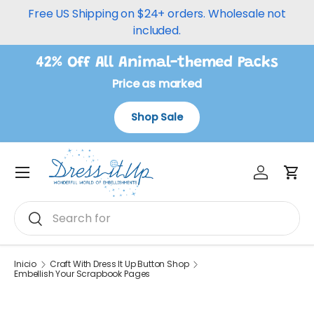
Free US Shipping on $24+ orders. Wholesale not
Ir al contenido
included.
42% Off All Animal-themed Packs
Price as marked
Shop Sale
Iniciar ses
Carr
Menú
Buscar
Buscar
Inicio
Craft With Dress It Up Button Shop
Embellish Your Scrapbook Pages