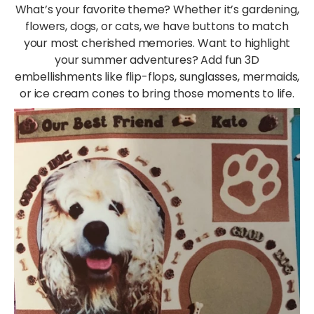
What’s your favorite theme? Whether it’s gardening,
flowers, dogs, or cats, we have buttons to match
your most cherished memories. Want to highlight
your summer adventures? Add fun 3D
embellishments like flip-flops, sunglasses, mermaids,
or ice cream cones to bring those moments to life.