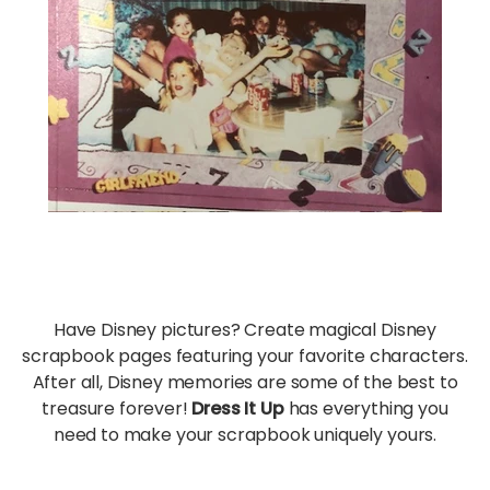
Have Disney pictures? Create magical Disney
scrapbook pages featuring your favorite characters.
After all, Disney memories are some of the best to
treasure forever!
Dress It Up
has everything you
need to make your scrapbook uniquely yours.