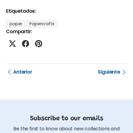
Etiquetados:
paper
Papercrafts
Compartir:
Anterior
Siguiente
Subscribe to our emails
Be the first to know about new collections and