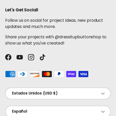
Let's Get Social!
Follow us on social for project ideas, new product
updates and much more.
Share your projects with @dressitupbuttonshop to
show us what you've created!
Facebook
YouTube
Instagram
TikTok
Formas de pago aceptadas
País/Región
Estados Unidos (USD $)
Idioma
Español