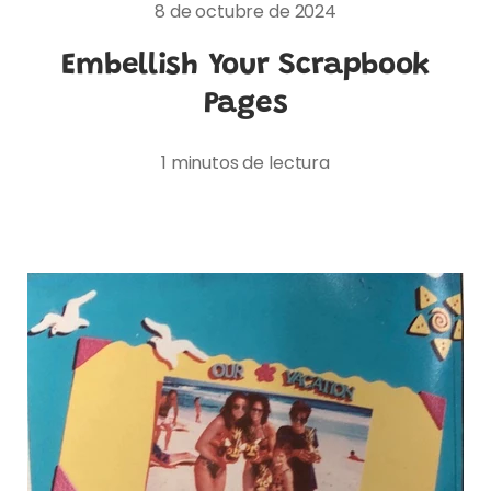
8 de octubre de 2024
Embellish Your Scrapbook
Pages
1 minutos de lectura