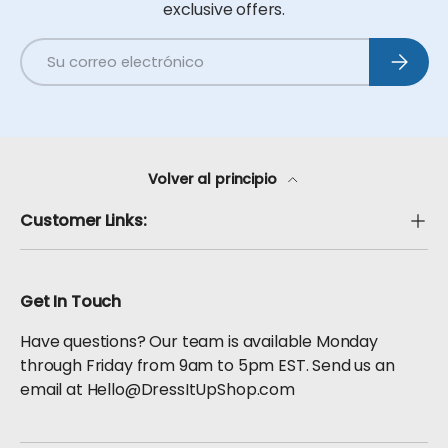
exclusive offers.
Correo electrónico
Suscribi
Volver al principio
Customer Links:
Get In Touch
Have questions? Our team is available Monday
through Friday from 9am to 5pm EST. Send us an
email at Hello@DressItUpShop.com