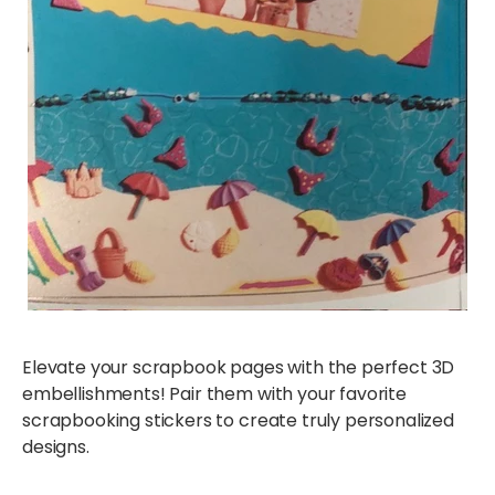
Elevate your scrapbook pages with the perfect 3D
embellishments! Pair them with your favorite
scrapbooking stickers to create truly personalized
designs.