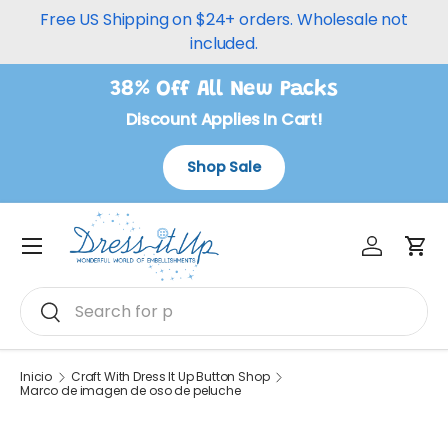
Free US Shipping on $24+ orders. Wholesale not
Ir al contenido
included.
38% Off All New Packs
Discount Applies In Cart!
Shop Sale
Iniciar ses
Carr
Menú
Buscar
Buscar
Inicio
Craft With Dress It Up Button Shop
Marco de imagen de oso de peluche