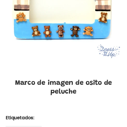
Marco de imagen de osito de
peluche
Etiquetados: