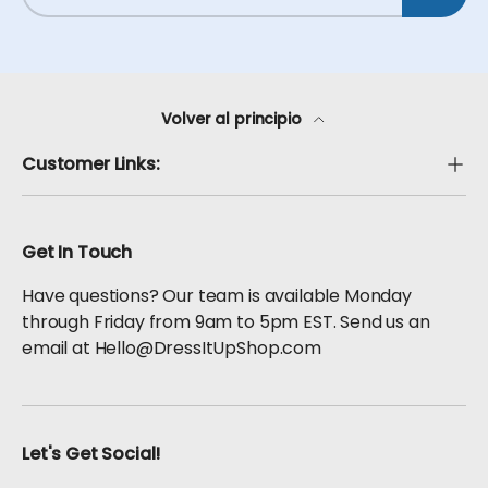
Volver al principio
Customer Links:
Get In Touch
Have questions? Our team is available Monday
through Friday from 9am to 5pm EST. Send us an
email at Hello@DressItUpShop.com
Let's Get Social!