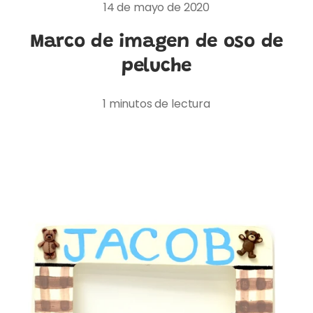
14 de mayo de 2020
Marco de imagen de oso de
peluche
1 minutos de lectura