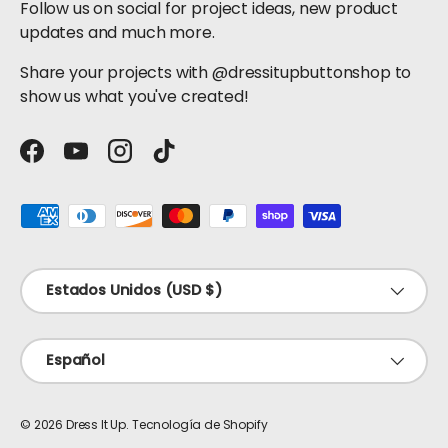
Follow us on social for project ideas, new product
updates and much more.
Share your projects with @dressitupbuttonshop to
show us what you've created!
Facebook
YouTube
Instagram
TikTok
Formas de pago aceptadas
País/Región
Estados Unidos (USD $)
Idioma
Español
© 2026
Dress It Up
.
Tecnología de Shopify