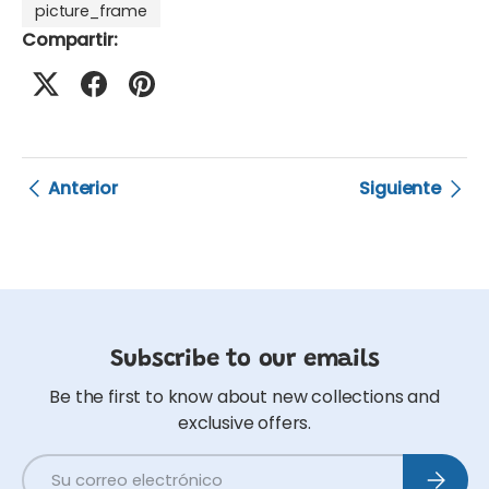
picture_frame
Compartir:
Anterior
Siguiente
Subscribe to our emails
Be the first to know about new collections and
exclusive offers.
Correo electrónico
Suscribi