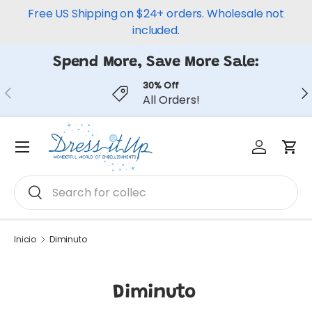
Free US Shipping on $24+ orders. Wholesale not
Ir al contenido
included.
Spend More, Save More Sale:
30% Off
Anterior
Sig
All Orders!
Iniciar ses
Carr
Menú
Buscar
Buscar
Inicio
Diminuto
Diminuto