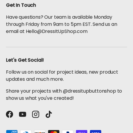
Get In Touch
Have questions? Our team is available Monday
through Friday from 9am to 5pm EST. Send us an
email at Hello@DressItUpShop.com
Let's Get Social!
Follow us on social for project ideas, new product
updates and much more.
Share your projects with @dressitupbuttonshop to
show us what you've created!
Facebook
YouTube
Instagram
TikTok