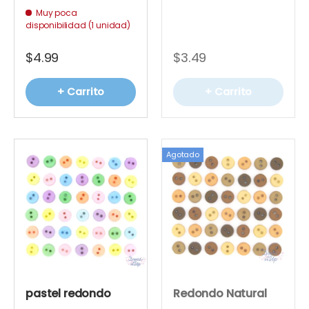
Muy poca
disponibilidad (1 unidad)
$4.99
$3.49
+ Carrito
+ Carrito
Agotado
pastel redondo
Redondo Natural