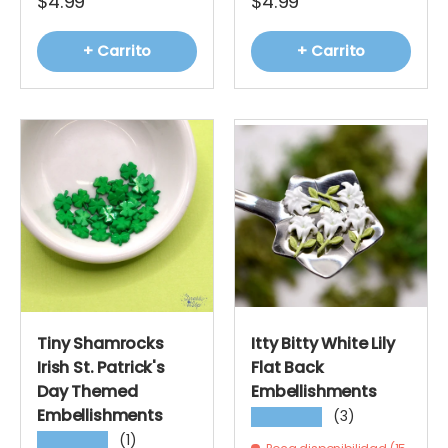
$4.99
$4.99
+ Carrito
+ Carrito
Tiny Shamrocks
Itty Bitty White Lily
Irish St. Patrick's
Flat Back
Day Themed
Embellishments
Embellishments
(3)
★★★★★
(1)
★★★★★