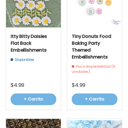
Itty Bitty Daisies
Tiny Donuts Food
Flat Back
Baking Party
Embellishments
Themed
Embellishments
Disponibles
Poca disponibilidad (9
unidades)
$4.99
$4.99
+ Carrito
+ Carrito