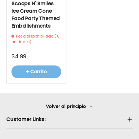
Scoops N' Smiles
Ice Cream Cone
Food Party Themed
Embellishments
Poca disponibilidad (18
unidades)
$4.99
+ Carrito
Volver al principio
Customer Links: