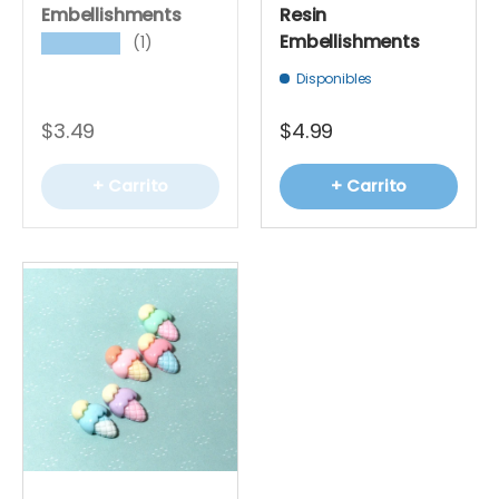
Embellishments
Resin
Embellishments
(1)
★★★★★
Disponibles
$3.49
$4.99
+ Carrito
+ Carrito