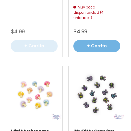
Muy poca
disponibilidad (4
unidades)
$4.99
$4.99
+ Carrito
+ Carrito