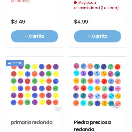
unidades)
Muy poca
disponibilidad (1 unidad)
$3.49
$4.99
+ Carrito
+ Carrito
Agotado
primaria redonda
Piedra preciosa
redonda