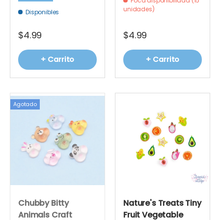
Poca disponibilidad (15
unidades)
Disponibles
$4.99
$4.99
+ Carrito
+ Carrito
Agotado
Chubby Bitty
Nature's Treats Tiny
Animals Craft
Fruit Vegetable