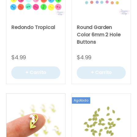
Redondo Tropical
Round Garden
Color 6mm 2 Hole
Buttons
$4.99
$4.99
+ Carrito
+ Carrito
Agotado