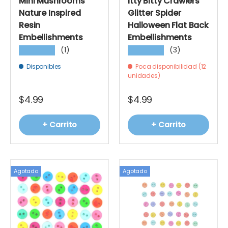
Mini Mushrooms
Itty Bitty Crawlers
Nature Inspired
Glitter Spider
Resin
Halloween Flat Back
Embellishments
Embellishments
(1)
(3)
★★★★★
★★★★★
Disponibles
Poca disponibilidad (12
unidades)
$4.99
$4.99
+ Carrito
+ Carrito
Agotado
Agotado