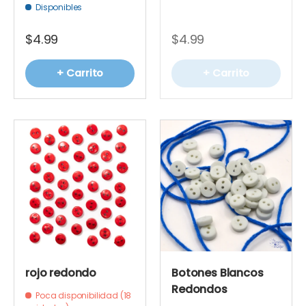
Disponibles
$4.99
$4.99
+ Carrito
+ Carrito
rojo redondo
Botones Blancos
Redondos
Poca disponibilidad (18