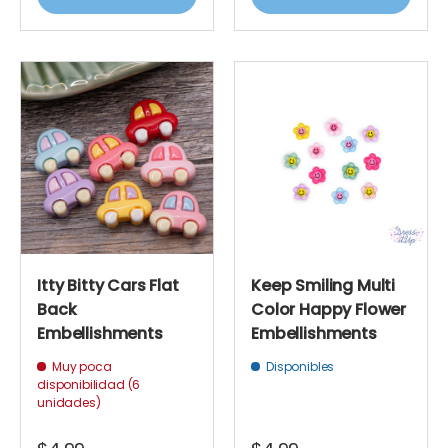
Itty Bitty Cars Flat
Keep Smiling Multi
Back
Color Happy Flower
Embellishments
Embellishments
Muy poca
Disponibles
disponibilidad (6
unidades)