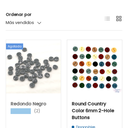
Ordenar por
Lista
Cuadr
Más vendidos
Agotado
Redondo Negro
Round Country
Color 6mm 2-Hole
(2)
★★★★★
Buttons
Disponibles