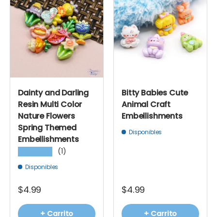
Dainty and Darling
Bitty Babies Cute
Resin Multi Color
Animal Craft
Nature Flowers
Embellishments
Spring Themed
Disponibles
Embellishments
(1)
★★★★★
Disponibles
$4.99
$4.99
+ Carrito
+ Carrito