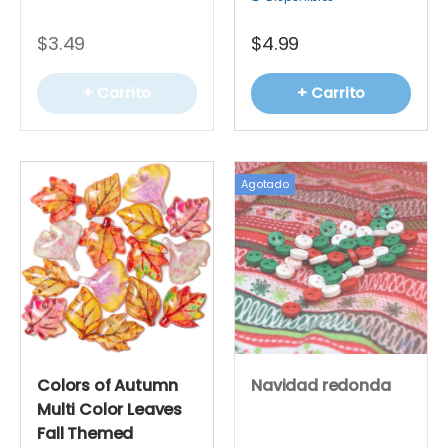
$3.49
$4.99
+ Carrito
+ Carrito
Agotado
Colors of Autumn
Navidad redonda
Multi Color Leaves
Fall Themed