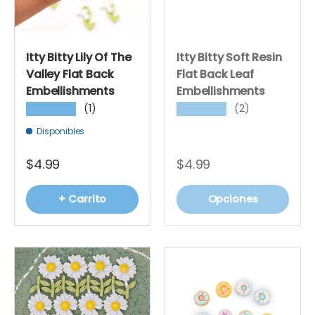
Itty Bitty Lily Of The
Itty Bitty Soft Resin
Valley Flat Back
Flat Back Leaf
Embellishments
Embellishments
(1)
(2)
★★★★★
★★★★★
Disponibles
$4.99
$4.99
+ Carrito
Opciones