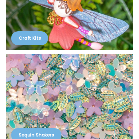
Craft Kits
Sequin Shakers