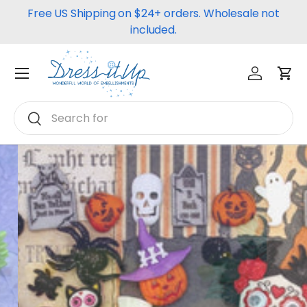
Free US Shipping on $24+ orders. Wholesale not
Skip to content
included.
Log in
Car
Menu
Search
Search
Halloween
Pumpkins, Ghouls, Ghosts, and
more