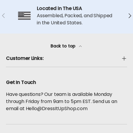
Located in The USA
Previous
Ne
Assembled, Packed, and Shipped
in the United States.
Back to top
Customer Links:
Get In Touch
Have questions? Our team is available Monday
through Friday from 9am to 5pm EST. Send us an
email at Hello@DressItUpShop.com