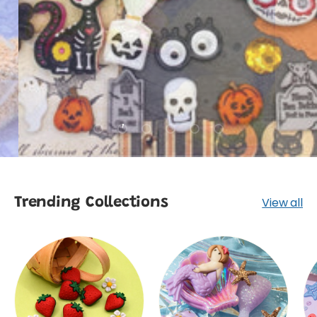
SHOP
Load slide 1 of 6
Load slide 2 of 6
Load slide 3 of 6
Load slide 4 of 6
Load slide 5 of 6
Load slide 6 of 6
View all
Trending Collections