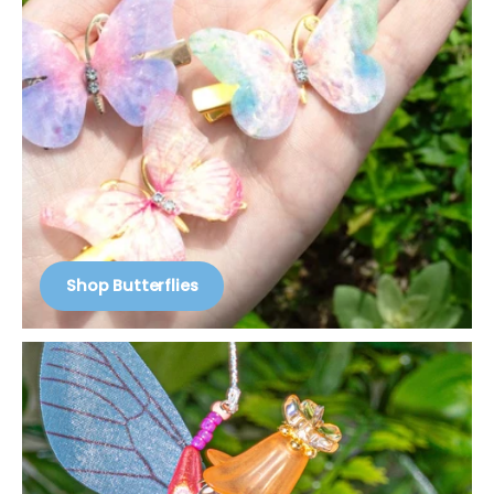
Shop Butterflies