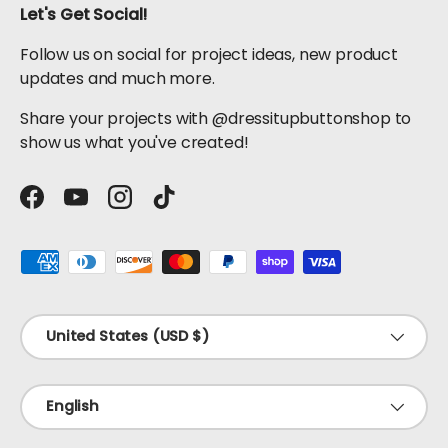
Let's Get Social!
Follow us on social for project ideas, new product
updates and much more.
Share your projects with @dressitupbuttonshop to
show us what you've created!
Facebook
YouTube
Instagram
TikTok
Payment methods accepted
Country/Region
United States (USD $)
Language
English