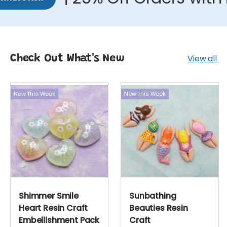
View all
Check Out What's New
New This Week
New This Week
Shimmer Smile
Sunbathing
Heart Resin Craft
Beauties Resin
Embellishment Pack
Craft