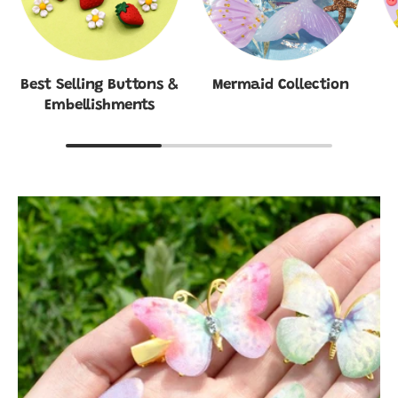
Best Selling Buttons &
Mermaid Collection
Embellishments