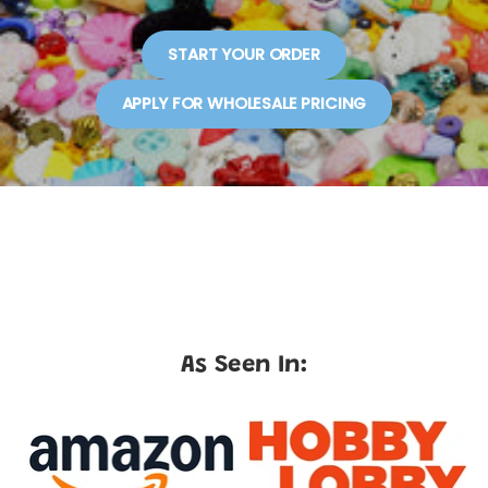
START YOUR ORDER
APPLY FOR WHOLESALE PRICING
As Seen In: