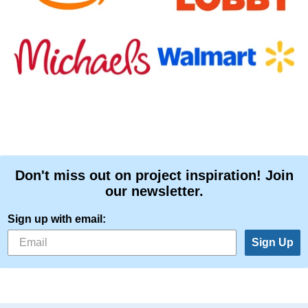
Don't miss out on project inspiration! Join
our newsletter.
Sign up with email:
Sign Up