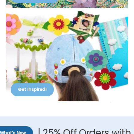
Get Inspired!
| 25% Off Orders with Milita