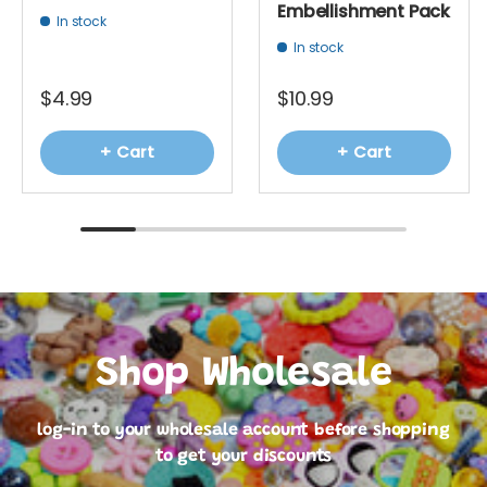
Embellishment Pack
In stock
In stock
$4.99
$10.99
+ Cart
+ Cart
Shop Wholesale
log-in to your wholesale account before shopping
to get your discounts