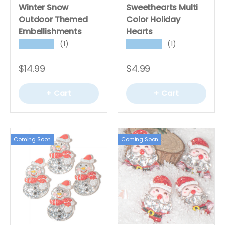
Winter Snow
Sweethearts Multi
Outdoor Themed
Color Holiday
Embellishments
Hearts
(1)
(1)
★★★★★
★★★★★
$14.99
$4.99
+ Cart
+ Cart
Coming Soon
Coming Soon