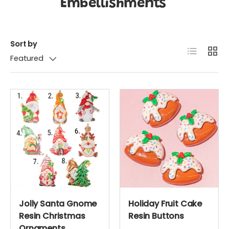
Embellishments
Sort by
List
Grid
Featured
Jolly Santa Gnome
Holiday Fruit Cake
Resin Christmas
Resin Buttons
Ornaments