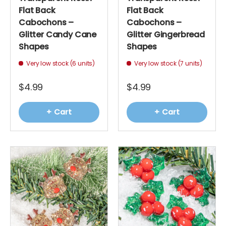
Flat Back
Flat Back
Cabochons –
Cabochons –
Glitter Candy Cane
Glitter Gingerbread
Shapes
Shapes
Very low stock (6 units)
Very low stock (7 units)
$4.99
$4.99
+ Cart
+ Cart