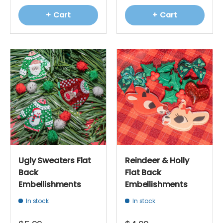
+ Cart
+ Cart
Ugly Sweaters Flat
Reindeer & Holly
Back
Flat Back
Embellishments
Embellishments
In stock
In stock