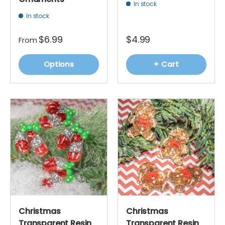
In stock
In stock
$6.99
$4.99
From
Options
+ Cart
Christmas
Christmas
Transparent Resin
Transparent Resin