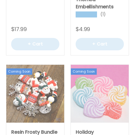
Embellishments
(1)
★★★★★
$17.99
$4.99
+ Cart
+ Cart
Coming Soon
Coming Soon
Resin Frosty Bundle
Holiday