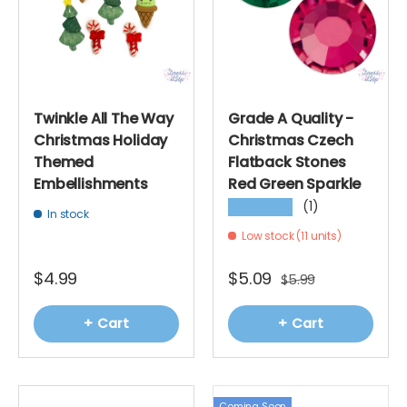
Twinkle All The Way
Grade A Quality -
Christmas Holiday
Christmas Czech
Themed
Flatback Stones
Embellishments
Red Green Sparkle
(1)
★★★★★
In stock
Low stock (11 units)
$4.99
$5.09
$5.99
+ Cart
+ Cart
Coming Soon