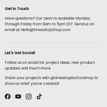
Get In Touch
Have questions? Our team is available Monday
through Friday from 9am to 5pm EST. Send us an
email at Hello@DressItUpShop.com
Let's Get Social!
Follow us on social for project ideas, new product
updates and much more.
Share your projects with @dressitupbuttonshop to
show us what you've created!
Facebook
YouTube
Instagram
TikTok