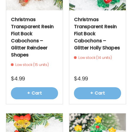
Christmas
Christmas
Transparent Resin
Transparent Resin
Flat Back
Flat Back
Cabochons –
Cabochons –
Glitter Reindeer
Glitter Holly Shapes
Shapes
Low stock (14 units)
Low stock (15 units)
$4.99
$4.99
+ Cart
+ Cart