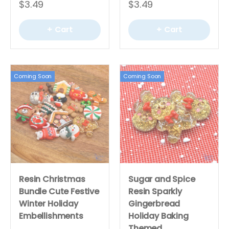
$3.49
$3.49
+ Cart
+ Cart
Coming Soon
Coming Soon
Resin Christmas
Sugar and Spice
Bundle Cute Festive
Resin Sparkly
Winter Holiday
Gingerbread
Embellishments
Holiday Baking
Themed