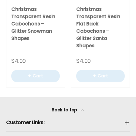
Christmas
Christmas
Transparent Resin
Transparent Resin
Cabochons –
Flat Back
Glitter Snowman
Cabochons –
Shapes
Glitter Santa
Shapes
$4.99
$4.99
+ Cart
+ Cart
Back to top
Customer Links: