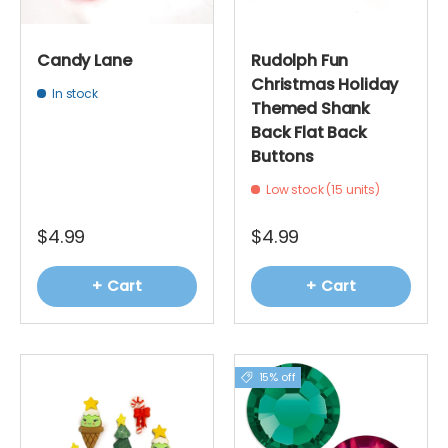
Candy Lane
Rudolph Fun
Christmas Holiday
In stock
Themed Shank
Back Flat Back
Buttons
Low stock (15 units)
$4.99
$4.99
+ Cart
+ Cart
15% off