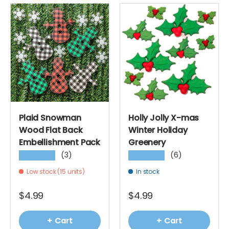
Plaid Snowman
Holly Jolly X-mas
Wood Flat Back
Winter Holiday
Embellishment Pack
Greenery
(3)
(6)
★★★★★
★★★★★
Low stock (15 units)
In stock
$4.99
$4.99
+ Cart
+ Cart