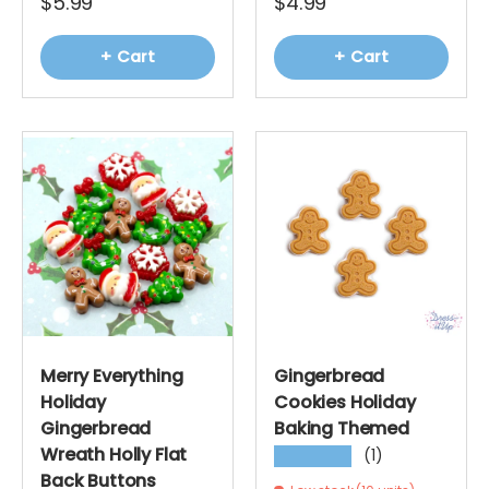
$5.99
$4.99
+ Cart
+ Cart
Merry Everything
Gingerbread
Holiday
Cookies Holiday
Gingerbread
Baking Themed
Wreath Holly Flat
(1)
★★★★★
Back Buttons