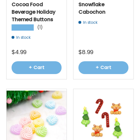
Cocoa Food
Snowflake
Beverage Holiday
Cabochon
Themed Buttons
In stock
(1)
★★★★★
In stock
$4.99
$8.99
+ Cart
+ Cart