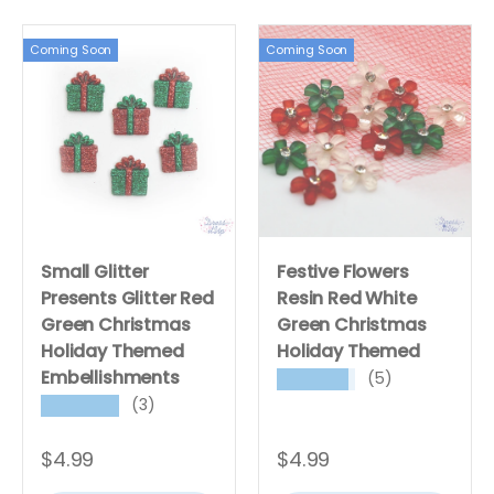
Coming Soon
Coming Soon
Small Glitter
Festive Flowers
Presents Glitter Red
Resin Red White
Green Christmas
Green Christmas
Holiday Themed
Holiday Themed
Embellishments
(5)
★★★★★
(3)
★★★★★
$4.99
$4.99