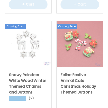
+ Cart
+ Cart
Coming Soon
Coming Soon
Snowy Reindeer
Feline Festive
White Wood Winter
Animal Cats
Themed Charms
Christmas Holiday
and Buttons
Themed Buttons
(2)
★★★★★