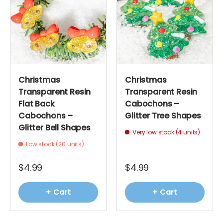
Christmas
Christmas
Transparent Resin
Transparent Resin
Flat Back
Cabochons –
Cabochons –
Glitter Tree Shapes
Glitter Bell Shapes
Very low stock (4 units)
Low stock (20 units)
$4.99
$4.99
+ Cart
+ Cart