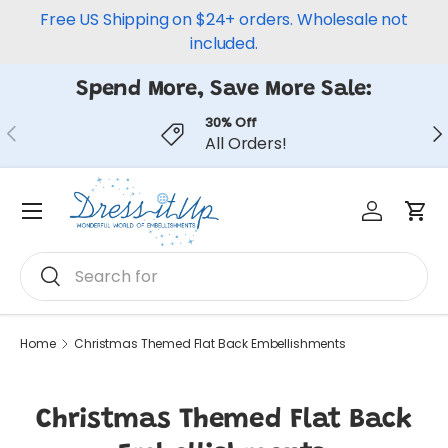
Free US Shipping on $24+ orders. Wholesale not
Skip to content
included.
Spend More, Save More Sale:
30% Off
Previous
Ne
All Orders!
Log in
Car
Menu
Search
Search
Home
Christmas Themed Flat Back Embellishments
Christmas Themed Flat Back