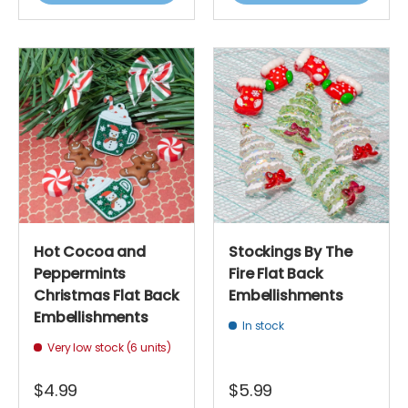
Hot Cocoa and
Stockings By The
Peppermints
Fire Flat Back
Christmas Flat Back
Embellishments
Embellishments
In stock
Very low stock (6 units)
$4.99
$5.99