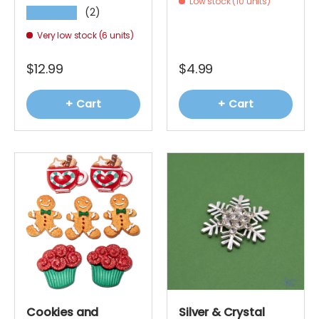
Low stock (10 units)
(2)
★★★★★
Very low stock (6 units)
$12.99
$4.99
+ Cart
+ Cart
Cookies and
Silver & Crystal