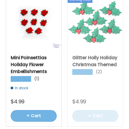
Mini Poinsettias
Glitter Holly Holiday
Holiday Flower
Christmas Themed
Embellishments
(2)
★★★★★
(1)
★★★★★
In stock
$4.99
$4.99
+ Cart
+ Cart