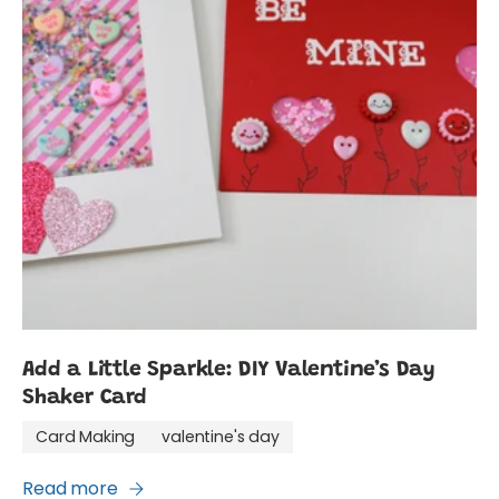
Add a Little Sparkle: DIY Valentine’s Day
Shaker Card
Card Making
valentine's day
Read more