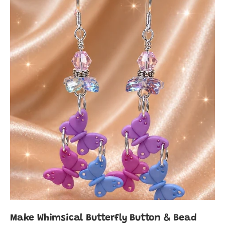
Make Whimsical Butterfly Button & Bead