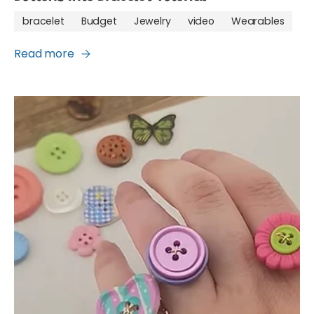
bracelet
Budget
Jewelry
video
Wearables
Read more