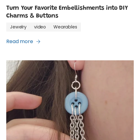
Turn Your Favorite Embellishments into DIY
Charms & Buttons
Jewelry
video
Wearables
Read more