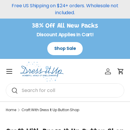
Free US Shipping on $24+ orders. Wholesale not
Skip to content
included.
38% Off All New Packs
Discount Applies In Cart!
Shop Sale
Log in
Car
Menu
Search
Search
Home
Craft With Dress It Up Button Shop