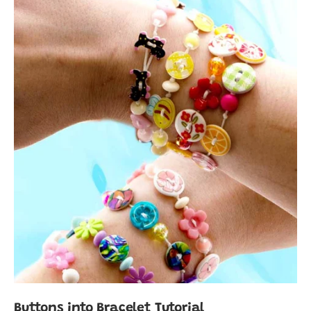
Buttons into Bracelet Tutorial