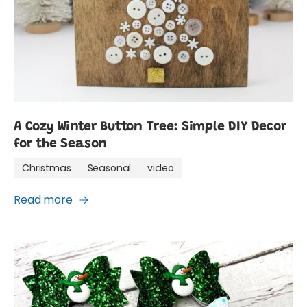
A Cozy Winter Button Tree: Simple DIY Decor
for the Season
Christmas
Seasonal
video
Read more