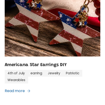
Americana Star Earrings DIY
4th of July
earring
Jewelry
Patriotic
Wearables
Read more