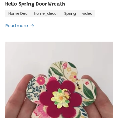
Hello Spring Door Wreath
Home Dec
home_decor
Spring
video
Read more