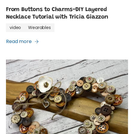
From Buttons to Charms-DIY Layered
Necklace Tutorial with Tricia Giazzon
video
Wearables
Read more