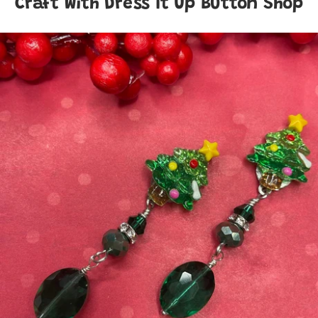
Craft With Dress It Up Button Shop