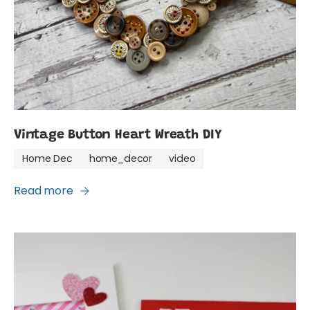
Vintage Button Heart Wreath DIY
Home Dec
home_decor
video
Read more