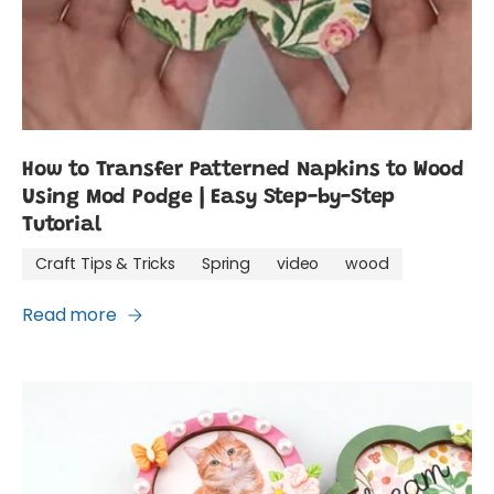
How to Transfer Patterned Napkins to Wood
Using Mod Podge | Easy Step-by-Step
Tutorial
Craft Tips & Tricks
Spring
video
wood
Read more