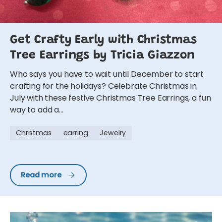
Get Crafty Early with Christmas
Tree Earrings by Tricia Giazzon
Who says you have to wait until December to start
crafting for the holidays? Celebrate Christmas in
July with these festive Christmas Tree Earrings, a fun
way to add a...
Christmas
earring
Jewelry
Get Crafty Early with Christmas Tree Earrings by Trici
Read more