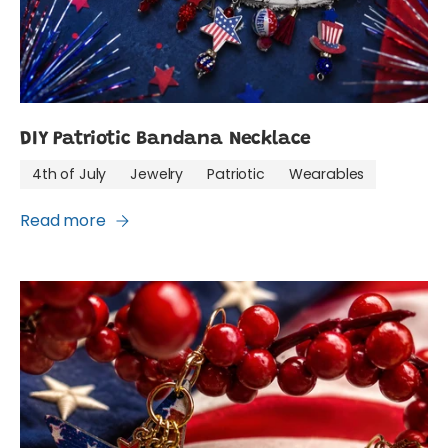
DIY Patriotic Bandana Necklace
4th of July
Jewelry
Patriotic
Wearables
Read more