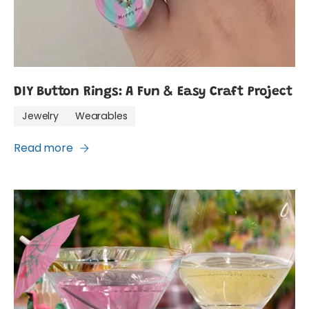
DIY Button Rings: A Fun & Easy Craft Project
Jewelry
Wearables
Read more