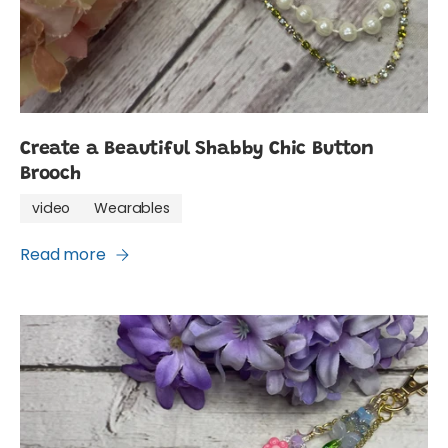
Create a Beautiful Shabby Chic Button
Brooch
video
Wearables
Read more