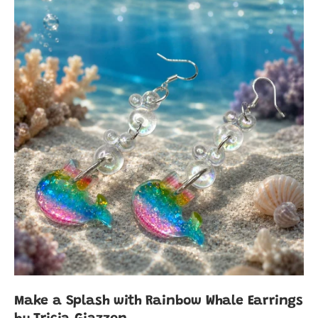
Make a Splash with Rainbow Whale Earrings