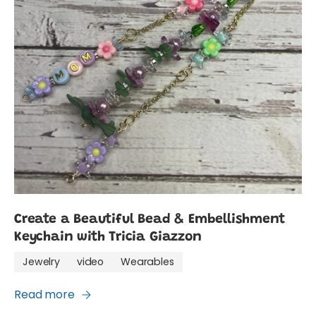
Create a Beautiful Bead & Embellishment
Keychain with Tricia Giazzon
Jewelry
video
Wearables
Read more