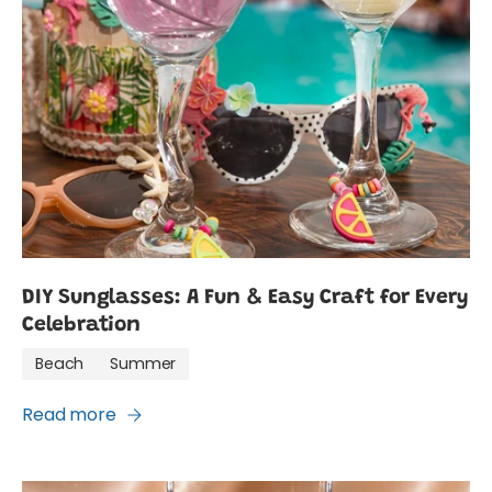
DIY Sunglasses: A Fun & Easy Craft for Every
Celebration
Beach
Summer
Read more