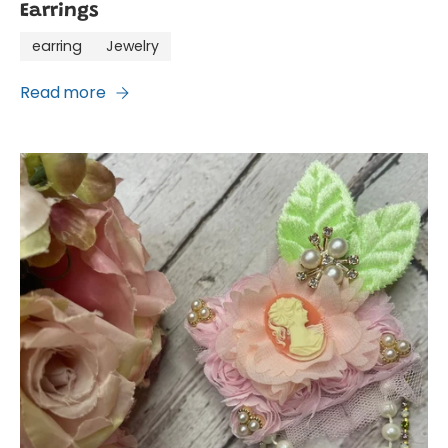
Earrings
earring
Jewelry
Read more