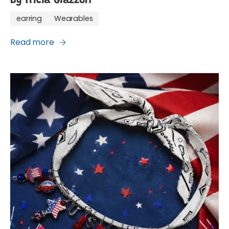
by Tricia Giazzon
earring
Wearables
Read more