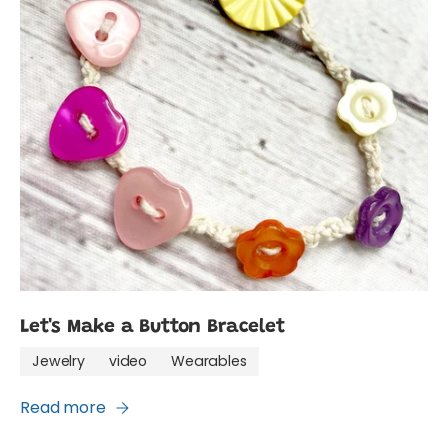
Let's Make a Button Bracelet
Jewelry
video
Wearables
Read more