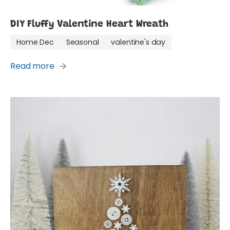
DIY Fluffy Valentine Heart Wreath
Home Dec
Seasonal
valentine's day
Read more