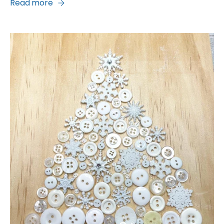
Read more