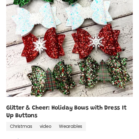
Glitter & Cheer: Holiday Bows with Dress It
Up Buttons
Christmas
video
Wearables