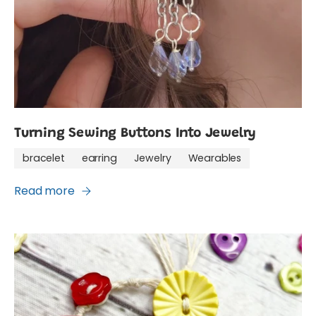
Turning Sewing Buttons Into Jewelry
bracelet
earring
Jewelry
Wearables
Read more