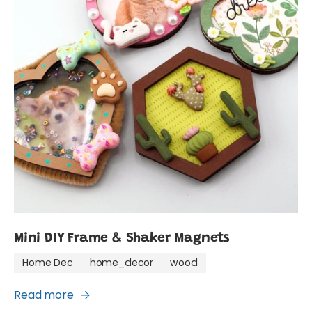
Mini DIY Frame & Shaker Magnets
Home Dec
home_decor
wood
Read more