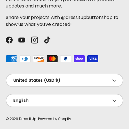
updates and much more.
Share your projects with @dressitupbuttonshop to
show us what you've created!
Facebook
YouTube
Instagram
TikTok
Payment methods accepted
Country/Region
United States (USD $)
Language
English
© 2026
Dress It Up
.
Powered by Shopify