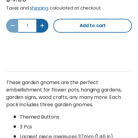
Taxes and
shipping
calculated at checkout.
Qty
Add to cart
Decrease quantity
Increase quantity
These garden gnomes are the perfect
embellishment for flower pots, hanging gardens,
garden signs, wood crafts, any many more. Each
pack includes three garden gnomes.
Themed Buttons
3 Pcs
Largest piece measures 37mm (1.46 in)