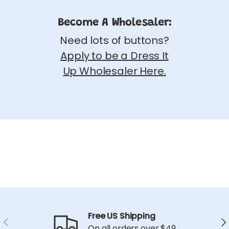
Become A Wholesaler:
Need lots of buttons?
Apply to be a Dress It
Up Wholesaler Here.
Free US Shipping
Previous
Ne
On all orders over $49