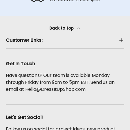
Back to top
Customer Links:
Get In Touch
Have questions? Our team is available Monday
through Friday from 9am to 5pm EST. Send us an
email at Hello@DressItUpShop.com
Let's Get Social!
Follow us on social for project ideas, new product