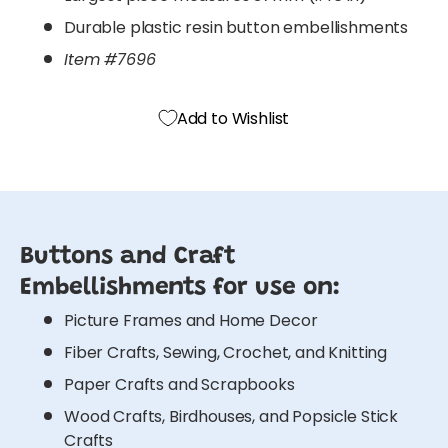
Durable plastic resin button embellishments
Item #7696
Add to Wishlist
Buttons and Craft
Embellishments for use on:
Picture Frames and Home Decor
Fiber Crafts, Sewing, Crochet, and Knitting
Paper Crafts and Scrapbooks
Wood Crafts, Birdhouses, and Popsicle Stick
Crafts