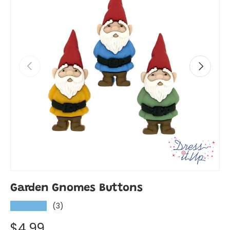
Previous
Next
Garden Gnomes Buttons
(3)
★★★★★
$4.99