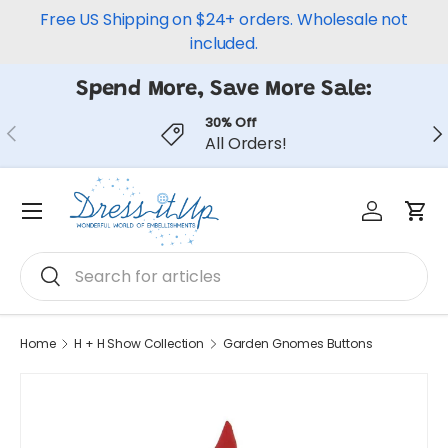
Free US Shipping on $24+ orders. Wholesale not
Skip to content
included.
Spend More, Save More Sale:
30% Off
Previous
Ne
All Orders!
Log in
Car
Menu
Search
Search
Home
H + H Show Collection
Garden Gnomes Buttons