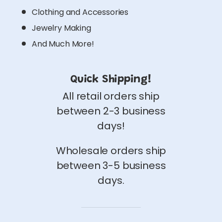
Clothing and Accessories
Jewelry Making
And Much More!
Quick Shipping!
All retail orders ship
between 2-3 business
days!
Wholesale orders ship
between 3-5 business
days.