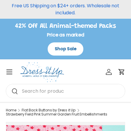
Free US Shipping on $24+ orders. Wholesale not
Skip to content
included.
42% Off All Animal-themed Packs
Price as marked
Shop Sale
Log in
Car
Menu
Search
Search
Home
Flat Back Buttons by Dress it Up
Strawberry Field Pink Summer Garden Fruit Embellishments