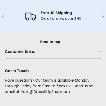
Free US Shipping
Previous
Ne
On all orders over $49
Back to top
Customer Links:
Get In Touch
Have questions? Our team is available Monday
through Friday from 9am to 5pm EST. Send us an
email at Hello@DressItUpShop.com