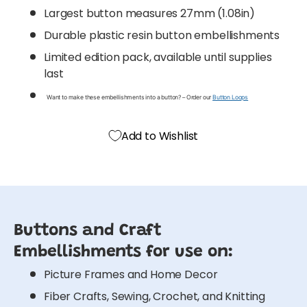
Largest button measures 27mm (1.08in)
Durable plastic resin button embellishments
Limited edition pack, available until supplies
last
Want to make these embellishments into a button? – Order our
Button Loops
Add to Wishlist
Buttons and Craft
Embellishments for use on:
Picture Frames and Home Decor
Fiber Crafts, Sewing, Crochet, and Knitting