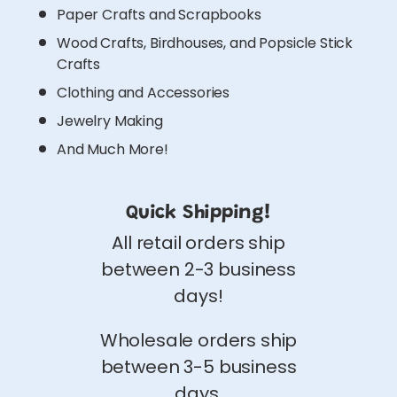
Paper Crafts and Scrapbooks
Wood Crafts, Birdhouses, and Popsicle Stick
Crafts
Clothing and Accessories
Jewelry Making
And Much More!
Quick Shipping!
All retail orders ship
between 2-3 business
days!
Wholesale orders ship
between 3-5 business
days.