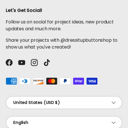
Let's Get Social!
Follow us on social for project ideas, new product
updates and much more.
Share your projects with @dressitupbuttonshop to
show us what you've created!
Facebook
YouTube
Instagram
TikTok
Payment methods accepted
Country/Region
United States (USD $)
Language
English