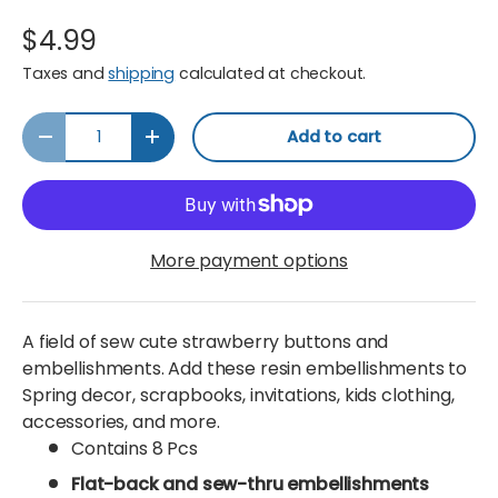
$4.99
Taxes and
shipping
calculated at checkout.
Qty
Add to cart
Decrease quantity
Increase quantity
More payment options
A field of sew cute strawberry buttons and
embellishments. Add these resin embellishments to
Spring decor, scrapbooks, invitations, kids clothing,
accessories, and more.
Contains 8 Pcs
Flat-back and sew-thru embellishments