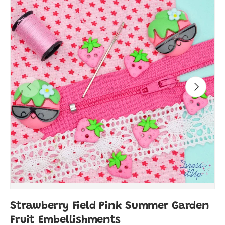
Previous
Next
Strawberry Field Pink Summer Garden
Fruit Embellishments