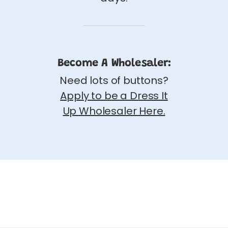
Become A Wholesaler:
Need lots of buttons?
Apply to be a Dress It
Up Wholesaler Here.