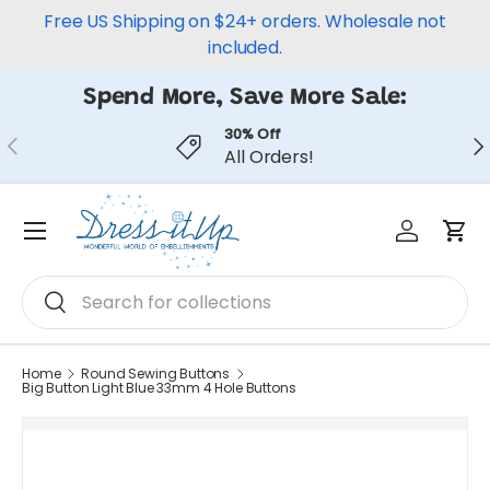
Free US Shipping on $24+ orders. Wholesale not
Skip to content
included.
Spend More, Save More Sale:
30% Off
Previous
Ne
All Orders!
Log in
Car
Menu
Search
Search
Home
Round Sewing Buttons
Big Button Light Blue 33mm 4 Hole Buttons