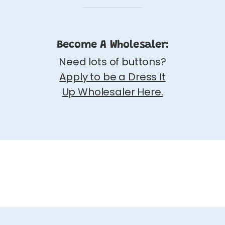
Become A Wholesaler:
Need lots of buttons?
Apply to be a Dress It
Up Wholesaler Here.