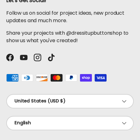
Let's Get Social!
Follow us on social for project ideas, new product
updates and much more.
Share your projects with @dressitupbuttonshop to
show us what you've created!
Facebook
YouTube
Instagram
TikTok
Payment methods accepted
Country/Region
United States (USD $)
Language
English