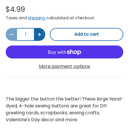
$4.99
Taxes and
shipping
calculated at checkout.
Qty
Add to cart
Decrease quantity
Increase quantity
More payment options
The bigger the button the better! These large hand-
dyed, 4-hole sewing buttons are great for DIY
greeting cards, scrapbooks, sewing crafts,
Valentine's Day decor and more.