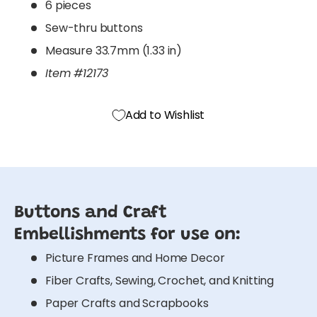
6 pieces
Sew-thru buttons
Measure 33.7mm (1.33 in)
Item #12173
Add to Wishlist
Buttons and Craft
Embellishments for use on:
Picture Frames and Home Decor
Fiber Crafts, Sewing, Crochet, and Knitting
Paper Crafts and Scrapbooks