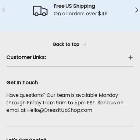
Free US Shipping
Previous
Ne
On all orders over $49
Back to top
Customer Links:
Get In Touch
Have questions? Our team is available Monday
through Friday from 9am to 5pm EST. Send us an
email at Hello@DressItUpShop.com