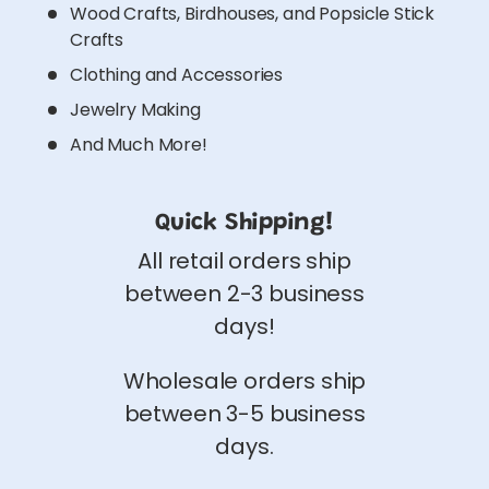
Wood Crafts, Birdhouses, and Popsicle Stick
Crafts
Clothing and Accessories
Jewelry Making
And Much More!
Quick Shipping!
All retail orders ship
between 2-3 business
days!
Wholesale orders ship
between 3-5 business
days.