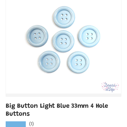
Big Button Light Blue 33mm 4 Hole
Buttons
(1)
★★★★★