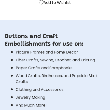
Add to Wishlist
Buttons and Craft
Embellishments for use on:
Picture Frames and Home Decor
Fiber Crafts, Sewing, Crochet, and Knitting
Paper Crafts and Scrapbooks
Wood Crafts, Birdhouses, and Popsicle Stick
Crafts
Clothing and Accessories
Jewelry Making
And Much More!