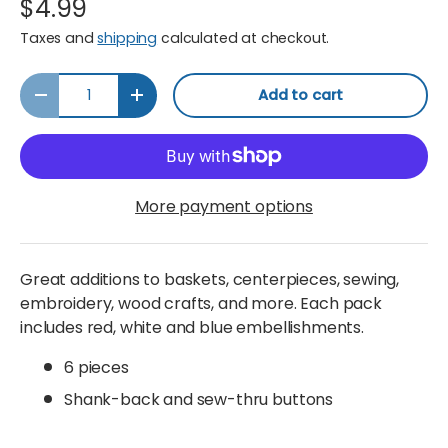
$4.99
Taxes and
shipping
calculated at checkout.
Qty
Add to cart
Decrease quantity
Increase quantity
More payment options
Great additions to baskets, centerpieces, sewing,
embroidery, wood crafts, and more. Each pack
includes red, white and blue embellishments.
6 pieces
Shank-back and sew-thru buttons