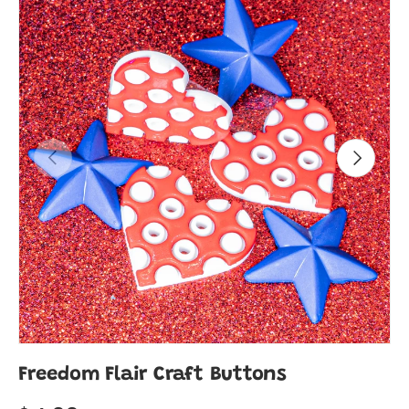
Previous
Next
Freedom Flair Craft Buttons