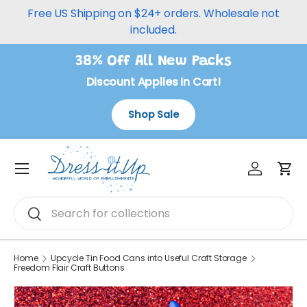
Free US Shipping on $24+ orders. Wholesale not
Skip to content
included.
38% Off All New Packs
Discount Applies In Cart!
Shop Sale
Log in
Car
Menu
Search
Search
Home
Upcycle Tin Food Cans into Useful Craft Storage
Freedom Flair Craft Buttons