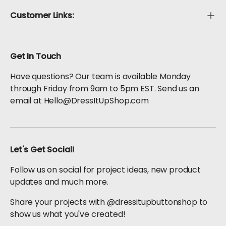
Customer Links:
Get In Touch
Have questions? Our team is available Monday
through Friday from 9am to 5pm EST. Send us an
email at Hello@DressItUpShop.com
Let's Get Social!
Follow us on social for project ideas, new product
updates and much more.
Share your projects with @dressitupbuttonshop to
show us what you've created!