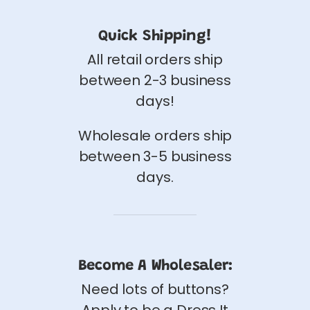
Quick Shipping!
All retail orders ship
between 2-3 business
days!
Wholesale orders ship
between 3-5 business
days.
Become A Wholesaler:
Need lots of buttons?