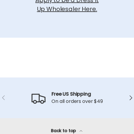
Apply to be a Dress It
Up Wholesaler Here.
Free US Shipping
Previous
Ne
On all orders over $49
Back to top