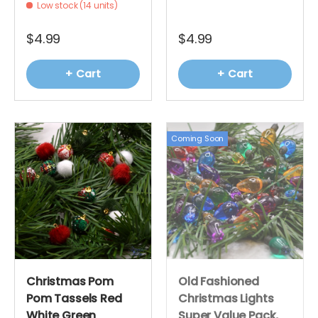
Low stock (14 units)
$4.99
$4.99
+ Cart
+ Cart
Coming Soon
Christmas Pom
Old Fashioned
Pom Tassels Red
Christmas Lights
White Green
Super Value Pack,