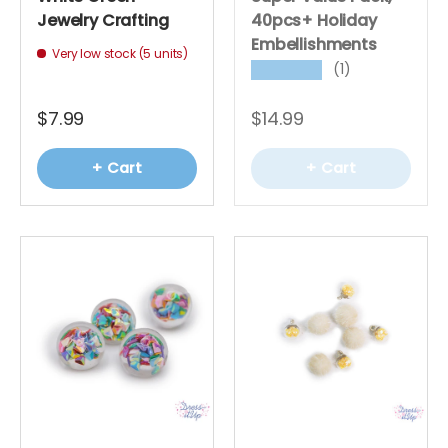
Jewelry Crafting
40pcs+ Holiday
Embellishments
Very low stock (5 units)
(1)
★★★★★
$7.99
$14.99
+ Cart
+ Cart