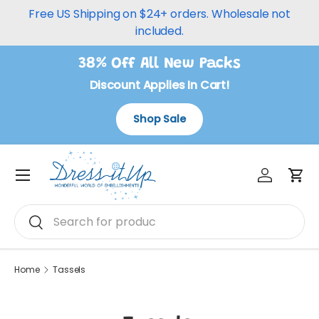
Free US Shipping on $24+ orders. Wholesale not
Skip to content
included.
38% Off All New Packs
Discount Applies In Cart!
Shop Sale
Log in
Car
Menu
Search
Search
Home
Tassels