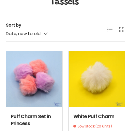
Tassels
Sort by
List
Grid
Date, new to old
Puff Charm Set in
White Puff Charm
Princess
Low stock (20 units)