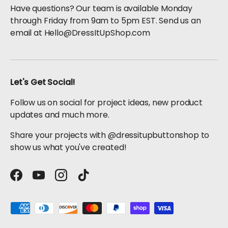
Have questions? Our team is available Monday
through Friday from 9am to 5pm EST. Send us an
email at Hello@DressItUpShop.com
Let's Get Social!
Follow us on social for project ideas, new product
updates and much more.
Share your projects with @dressitupbuttonshop to
show us what you've created!
Facebook
YouTube
Instagram
TikTok
Payment methods accepted