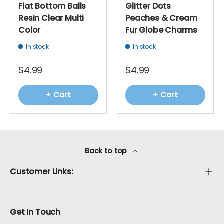
Flat Bottom Balls
Glitter Dots
Resin Clear Multi
Peaches & Cream
Color
Fur Globe Charms
In stock
In stock
$4.99
$4.99
+ Cart
+ Cart
Back to top
Customer Links:
Get In Touch