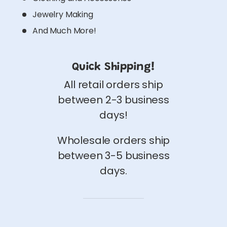
Jewelry Making
And Much More!
Quick Shipping!
All retail orders ship
between 2-3 business
days!
Wholesale orders ship
between 3-5 business
days.