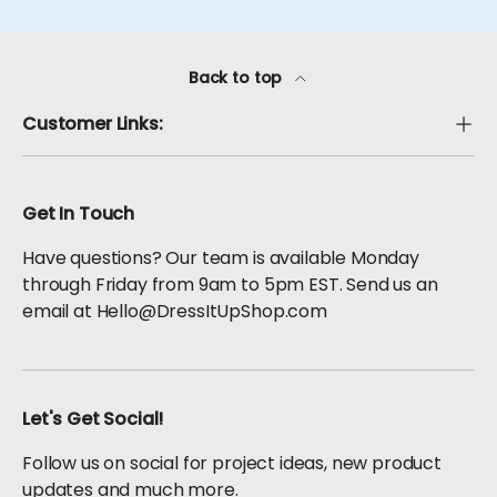
Back to top
Customer Links:
Get In Touch
Have questions? Our team is available Monday
through Friday from 9am to 5pm EST. Send us an
email at Hello@DressItUpShop.com
Let's Get Social!
Follow us on social for project ideas, new product
updates and much more.