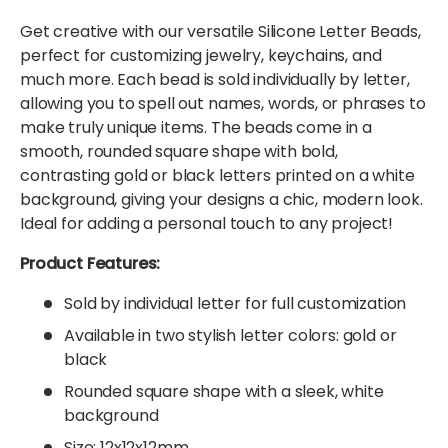
Get creative with our versatile Silicone Letter Beads,
perfect for customizing jewelry, keychains, and
much more. Each bead is sold individually by letter,
allowing you to spell out names, words, or phrases to
make truly unique items. The beads come in a
smooth, rounded square shape with bold,
contrasting gold or black letters printed on a white
background, giving your designs a chic, modern look.
Ideal for adding a personal touch to any project!
Product Features:
Sold by individual letter for full customization
Available in two stylish letter colors: gold or
black
Rounded square shape with a sleek, white
background
Size: 12x12x12mm