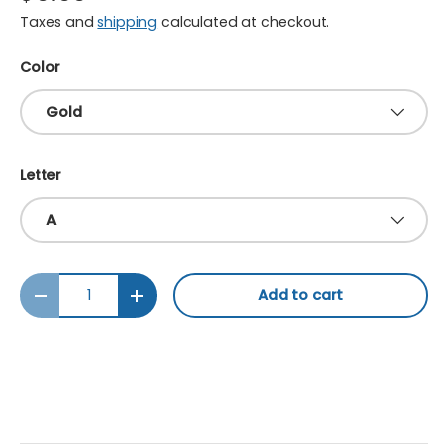
Taxes and
shipping
calculated at checkout.
Color
Gold
Letter
A
Qty
Add to cart
Decrease quantity
Increase quantity