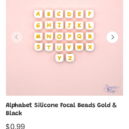
Previous
Next
Alphabet Silicone Focal Beads Gold &
Black
$0.99