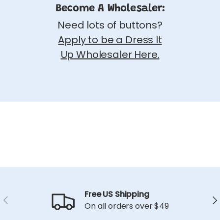
Become A Wholesaler:
Need lots of buttons?
Apply to be a Dress It
Up Wholesaler Here.
Free US Shipping
Previous
Ne
On all orders over $49