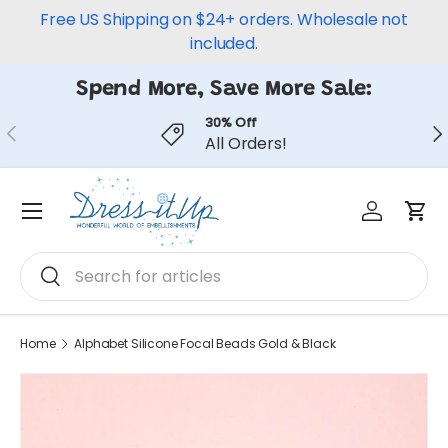
Free US Shipping on $24+ orders. Wholesale not
Skip to content
included.
Spend More, Save More Sale:
30% Off
Previous
Ne
All Orders!
Log in
Car
Menu
Search
Search
Home
Alphabet Silicone Focal Beads Gold & Black