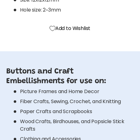
Hole size: 2~3mm
Add to Wishlist
Buttons and Craft
Embellishments for use on:
Picture Frames and Home Decor
Fiber Crafts, Sewing, Crochet, and Knitting
Paper Crafts and Scrapbooks
Wood Crafts, Birdhouses, and Popsicle Stick
Crafts
Clothing and Accessories