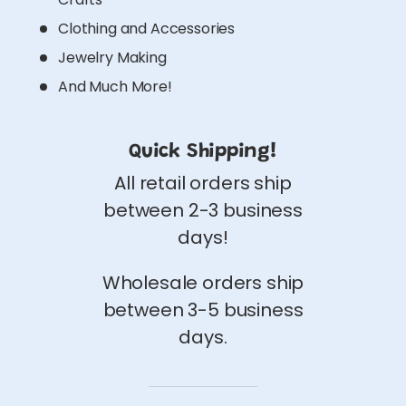
Clothing and Accessories
Jewelry Making
And Much More!
Quick Shipping!
All retail orders ship
between 2-3 business
days!
Wholesale orders ship
between 3-5 business
days.