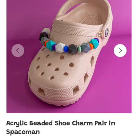
Previous
Next
Acrylic Beaded Shoe Charm Pair in
Spaceman