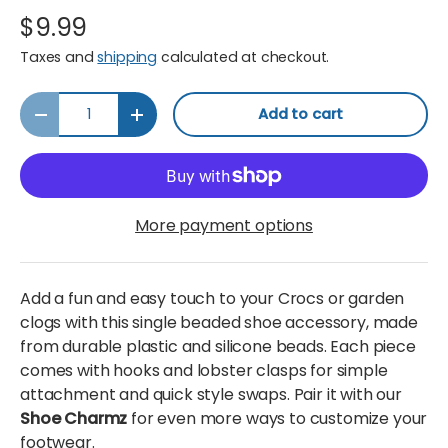
$9.99
Taxes and
shipping
calculated at checkout.
Qty
Add to cart
Decrease quantity
Increase quantity
More payment options
Add a fun and easy touch to your Crocs or garden
clogs with this single beaded shoe accessory, made
from durable plastic and silicone beads. Each piece
comes with hooks and lobster clasps for simple
attachment and quick style swaps. Pair it with our
Shoe Charmz
for even more ways to customize your
footwear.