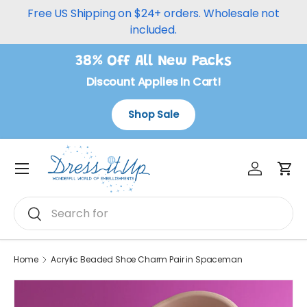
Free US Shipping on $24+ orders. Wholesale not
Skip to content
included.
38% Off All New Packs
Discount Applies In Cart!
Shop Sale
Log in
Car
Menu
Search
Search
Home
Acrylic Beaded Shoe Charm Pair in Spaceman