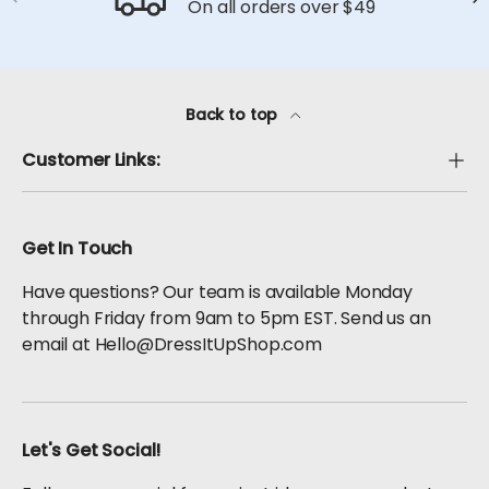
On all orders over $49
Back to top
Customer Links:
Get In Touch
Have questions? Our team is available Monday
through Friday from 9am to 5pm EST. Send us an
email at Hello@DressItUpShop.com
Let's Get Social!