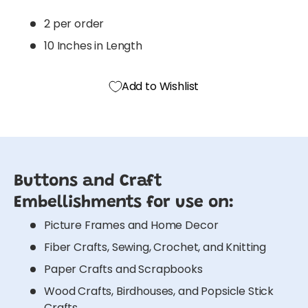
2 per order
10 Inches in Length
Add to Wishlist
Buttons and Craft
Embellishments for use on:
Picture Frames and Home Decor
Fiber Crafts, Sewing, Crochet, and Knitting
Paper Crafts and Scrapbooks
Wood Crafts, Birdhouses, and Popsicle Stick
Crafts