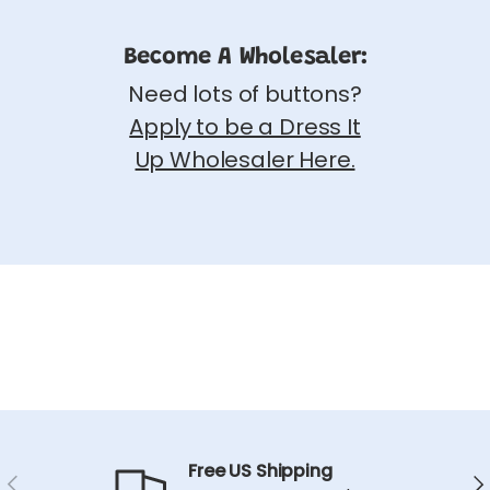
Become A Wholesaler:
Need lots of buttons?
Apply to be a Dress It
Up Wholesaler Here.
Free US Shipping
Previous
Ne