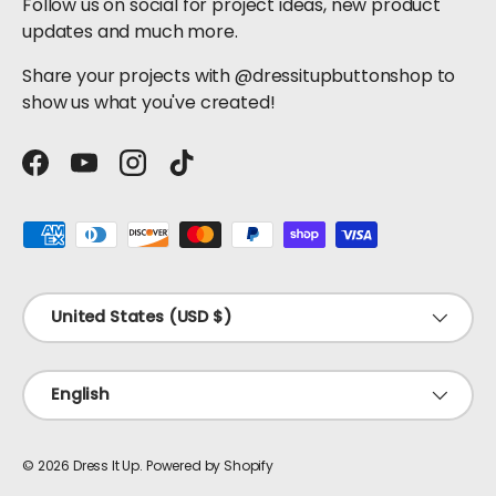
Follow us on social for project ideas, new product
updates and much more.
Share your projects with @dressitupbuttonshop to
show us what you've created!
Facebook
YouTube
Instagram
TikTok
Payment methods accepted
Country/Region
United States (USD $)
Language
English
© 2026
Dress It Up
.
Powered by Shopify