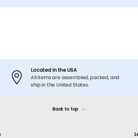
Located in the USA
All items are assembled, packed, and
ship in the United States.
Back to top
h
L