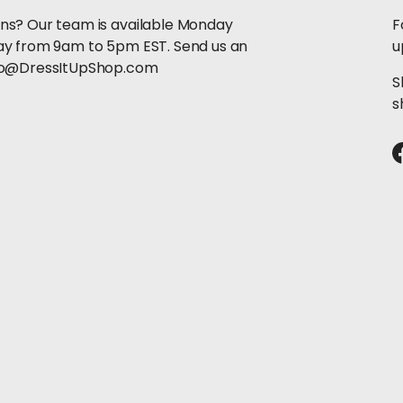
ns? Our team is available Monday
F
ay from 9am to 5pm EST. Send us an
u
llo@DressItUpShop.com
S
s