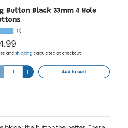
ig Button Black 33mm 4 Hole
uttons
(1)
★★★★
4.99
xes and
shipping
calculated at checkout.
y
Add to cart
Decrease quantity
Increase quantity
e bigger the button the better! These