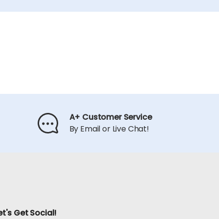
A+ Customer Service
By Email or Live Chat!
et's Get Social!