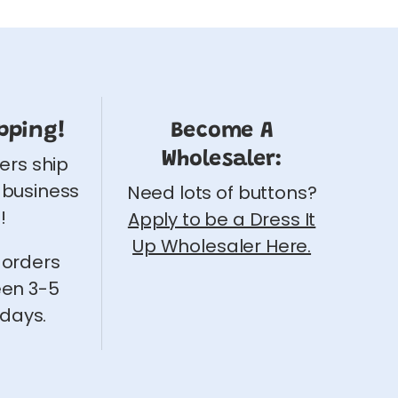
pping!
Become A
Wholesaler:
ders ship
 business
Need lots of buttons?
!
Apply to be a Dress It
Up Wholesaler Here.
 orders
een 3-5
 days.