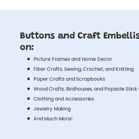
Buttons and Craft Embelli
on:
Picture Frames and Home Decor
Fiber Crafts, Sewing, Crochet, and Knitting
Paper Crafts and Scrapbooks
Wood Crafts, Birdhouses, and Popsicle Stick
Clothing and Accessories
Jewelry Making
And Much More!