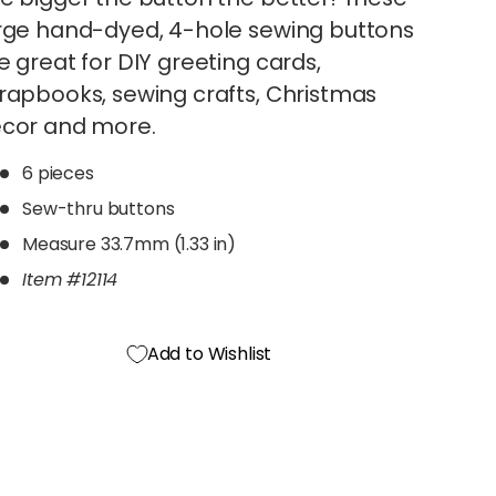
rge hand-dyed, 4-hole sewing buttons
e great for DIY greeting cards,
rapbooks, sewing crafts, Christmas
cor and more.
6 pieces
Sew-thru buttons
Measure 33.7mm (1.33 in)
Item #12114
Add to Wishlist