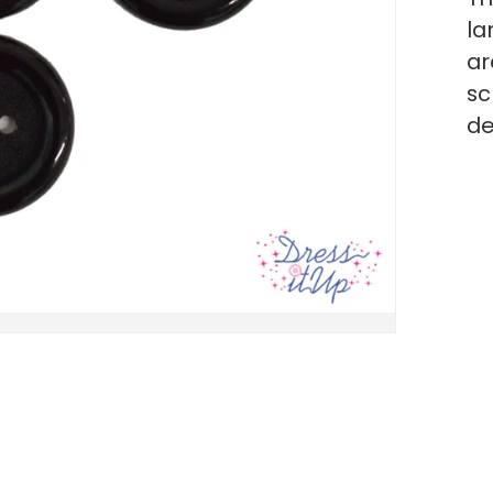
la
ar
sc
de