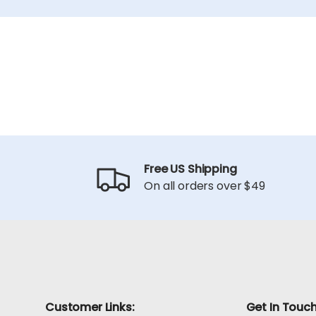
Free US Shipping
On all orders over $49
Customer Links:
Get In Touc