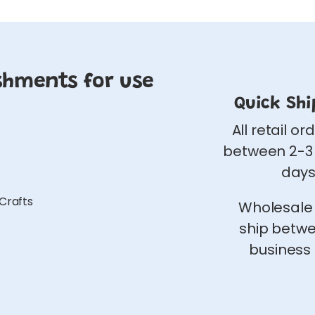
shments for use
Quick Shi
All retail or
between 2-3
days
 Crafts
Wholesale
ship betw
business