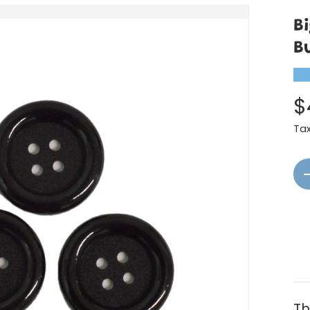
B
B
★
$
Ta
Qt
Th