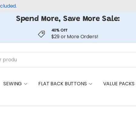
ncluded.
Spend More, Save More Sale:
40% Off
$29 or More Orders!
SEWING
FLAT BACK BUTTONS
VALUE PACKS