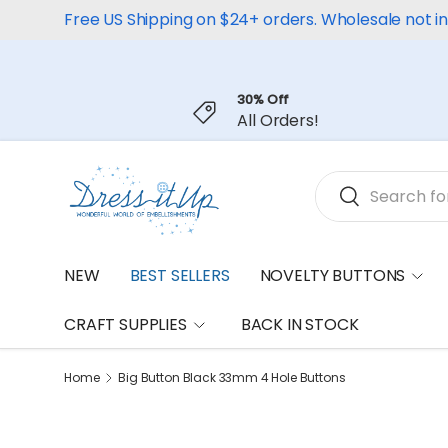
Free US Shipping on $24+ orders. Wholesale not i
Skip to content
30% Off
All Orders!
Search
Search
NEW
BEST SELLERS
NOVELTY BUTTONS
CRAFT SUPPLIES
BACK IN STOCK
Home
Big Button Black 33mm 4 Hole Buttons