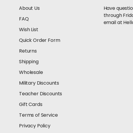
About Us
Have questio
through Frid
FAQ
email at He
Wish List
Quick Order Form
Returns
Shipping
Wholesale
Military Discounts
Teacher Discounts
Gift Cards
Terms of Service
Privacy Policy