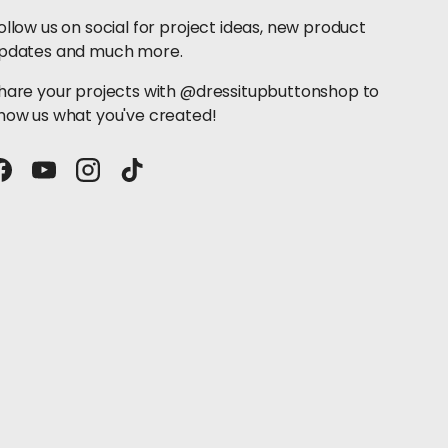
ollow us on social for project ideas, new product
pdates and much more.
hare your projects with @dressitupbuttonshop to
how us what you've created!
Facebook
YouTube
Instagram
TikTok