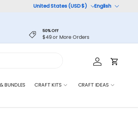
Country/Region
United States (USD $)
Language
English
50% Off
$49 or More Orders
Log in
Cart
 & BUNDLES
CRAFT KITS
CRAFT IDEAS