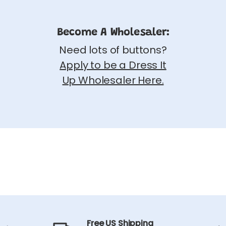
Become A Wholesaler:
Need lots of buttons?
Apply to be a Dress It
Up Wholesaler Here.
Free US Shipping