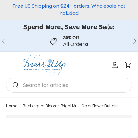
Free US Shipping on $24+ orders. Wholesale not
Skip to content
included.
Spend More, Save More Sale:
30% Off
Previous
Ne
All Orders!
Log in
Car
Menu
Search
Search
Home
Bubblegum Blooms Bright Multi Color Flower Buttons