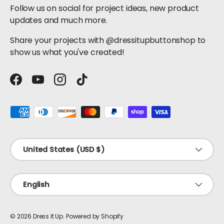
Follow us on social for project ideas, new product
updates and much more.
Share your projects with @dressitupbuttonshop to
show us what you've created!
Facebook
YouTube
Instagram
TikTok
Payment methods accepted
Country/Region
United States (USD $)
Language
English
© 2026
Dress It Up
.
Powered by Shopify