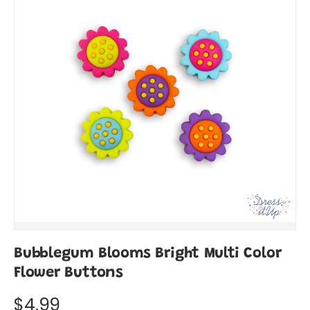
Bubblegum Blooms Bright Multi Color
Flower Buttons
$4.99