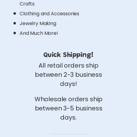
Crafts
Clothing and Accessories
Jewelry Making
And Much More!
Quick Shipping!
All retail orders ship
between 2-3 business
days!
Wholesale orders ship
between 3-5 business
days.