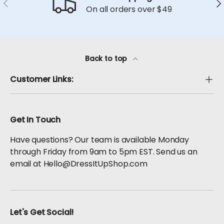
Previous
Ne
On all orders over $49
Back to top
Customer Links:
Get In Touch
Have questions? Our team is available Monday
through Friday from 9am to 5pm EST. Send us an
email at Hello@DressItUpShop.com
Let's Get Social!