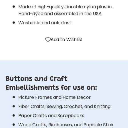
Made of high-quality, durable nylon plastic.
Hand-dyed and assembled in the USA
Washable and colorfast
Add to Wishlist
Buttons and Craft
Embellishments for use on:
Picture Frames and Home Decor
Fiber Crafts, Sewing, Crochet, and Knitting
Paper Crafts and Scrapbooks
Wood Crafts, Birdhouses, and Popsicle Stick