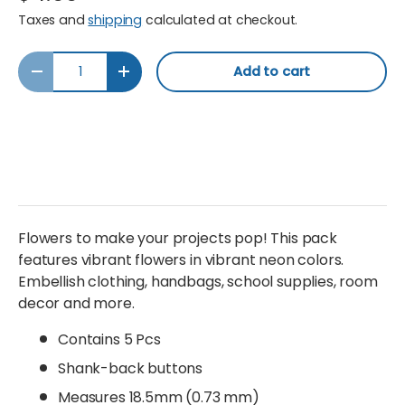
Taxes and
shipping
calculated at checkout.
Qty
Add to cart
Decrease quantity
Increase quantity
Flowers to make your projects pop! This pack
features vibrant flowers in vibrant neon colors.
Embellish clothing, handbags, school supplies, room
decor and more.
Contains 5 Pcs
Shank-back buttons
Measures 18.5mm (0.73 mm)