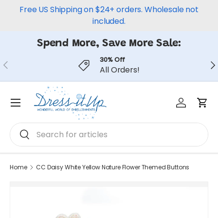
Free US Shipping on $24+ orders. Wholesale not
Skip to content
included.
Spend More, Save More Sale:
30% Off
Previous
Ne
All Orders!
Log in
Car
Menu
Search
Search
Home
CC Daisy White Yellow Nature Flower Themed Buttons