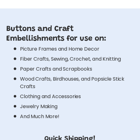
Buttons and Craft
Embellishments for use on:
Picture Frames and Home Decor
Fiber Crafts, Sewing, Crochet, and Knitting
Paper Crafts and Scrapbooks
Wood Crafts, Birdhouses, and Popsicle Stick
Crafts
Clothing and Accessories
Jewelry Making
And Much More!
Quick Shipping!