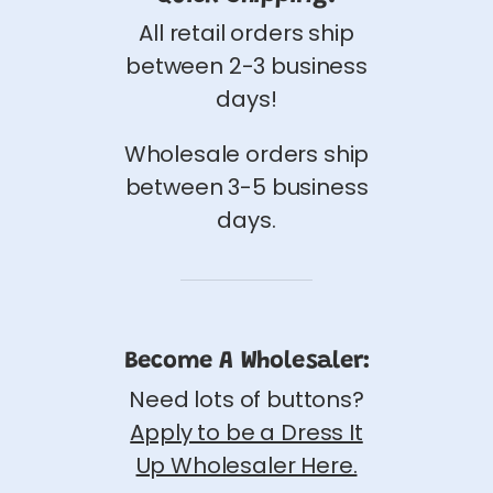
All retail orders ship
between 2-3 business
days!
Wholesale orders ship
between 3-5 business
days.
Become A Wholesaler:
Need lots of buttons?
Apply to be a Dress It
Up Wholesaler Here.