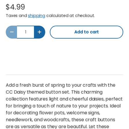
$4.99
Taxes and
shipping
calculated at checkout.
Qty
Add to cart
Decrease quantity
Increase quantity
Add a fresh burst of spring to your crafts with the
CC Daisy themed button set. This charming
collection features light and cheerful daisies, perfect
for bringing a touch of nature to your projects. Ideal
for decorating flower pots, welcome signs,
needlework, and woodcrafts, these craft buttons
are as versatile as they are beautiful. Let these