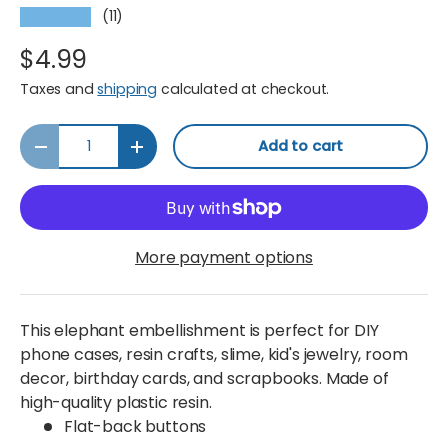
(11)
★★★★★
$4.99
Taxes and
shipping
calculated at checkout.
Qty
Add to cart
Decrease quantity
Increase quantity
More payment options
This elephant embellishment is perfect for DIY
phone cases, resin crafts, slime, kid's jewelry, room
decor, birthday cards, and scrapbooks. Made of
high-quality plastic resin.
Flat-back buttons