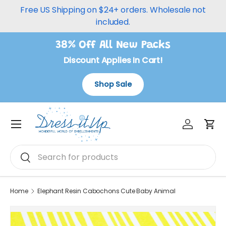
Free US Shipping on $24+ orders. Wholesale not
Skip to content
included.
38% Off All New Packs
Discount Applies In Cart!
Shop Sale
Log in
Car
Menu
Search
Search
Home
Elephant Resin Cabochons Cute Baby Animal