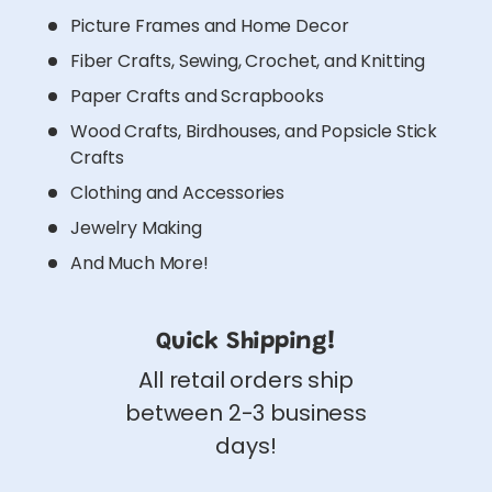
Picture Frames and Home Decor
Fiber Crafts, Sewing, Crochet, and Knitting
Paper Crafts and Scrapbooks
Wood Crafts, Birdhouses, and Popsicle Stick
Crafts
Clothing and Accessories
Jewelry Making
And Much More!
Quick Shipping!
All retail orders ship
between 2-3 business
days!