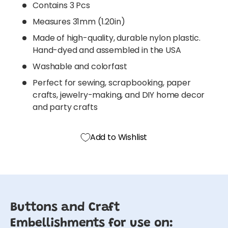
Contains 3 Pcs
Measures 31mm (1.20in)
Made of high-quality, durable nylon plastic.
Hand-dyed and assembled in the USA
Washable and colorfast
Perfect for sewing, scrapbooking, paper
crafts, jewelry-making, and DIY home decor
and party crafts
Add to Wishlist
Buttons and Craft
Embellishments for use on: