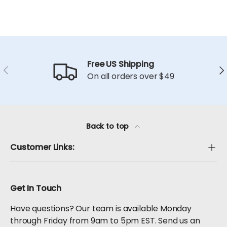
Free US Shipping
Previous
Ne
On all orders over $49
Back to top
Customer Links:
Get In Touch
Have questions? Our team is available Monday
through Friday from 9am to 5pm EST. Send us an