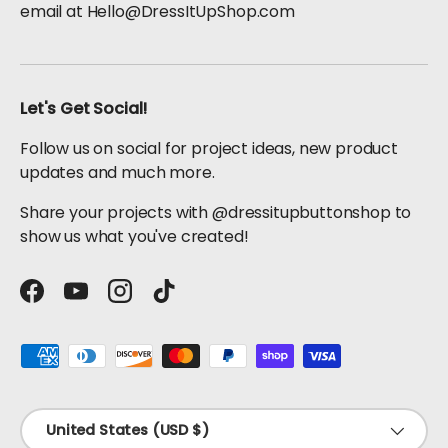
email at Hello@DressItUpShop.com
Let's Get Social!
Follow us on social for project ideas, new product
updates and much more.
Share your projects with @dressitupbuttonshop to
show us what you've created!
Facebook
YouTube
Instagram
TikTok
Payment methods accepted
Country/Region
United States (USD $)