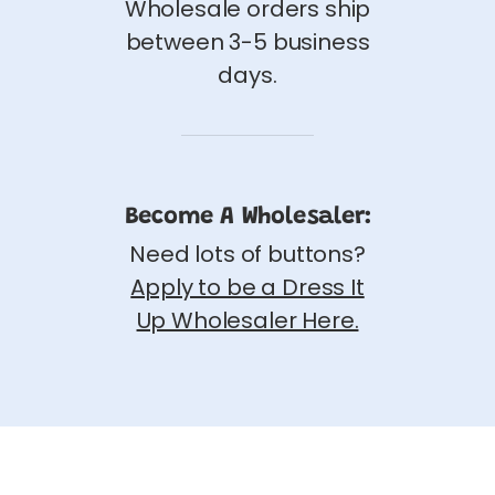
Wholesale orders ship
between 3-5 business
days.
Become A Wholesaler:
Need lots of buttons?
Apply to be a Dress It
Up Wholesaler Here.