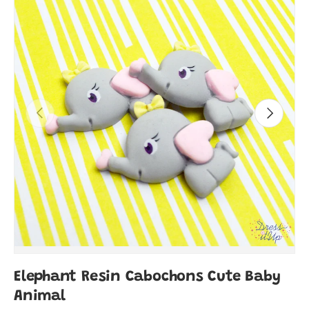
Previous
Next
Elephant Resin Cabochons Cute Baby
Animal