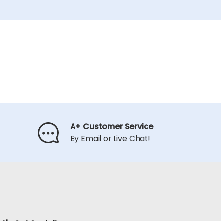
A+ Customer Service
By Email or Live Chat!