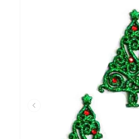
Previous