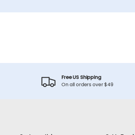
Free US Shipping
On all orders over $49