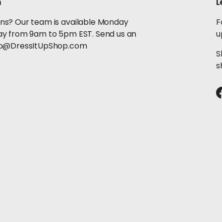
h
L
ns? Our team is available Monday
F
ay from 9am to 5pm EST. Send us an
u
llo@DressItUpShop.com
S
s