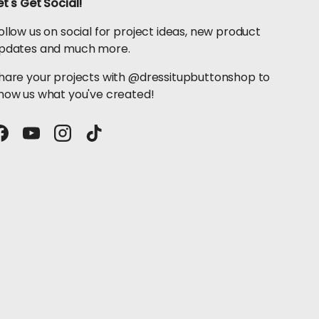
et's Get Social!
ollow us on social for project ideas, new product
pdates and much more.
hare your projects with @dressitupbuttonshop to
how us what you've created!
Facebook
YouTube
Instagram
TikTok