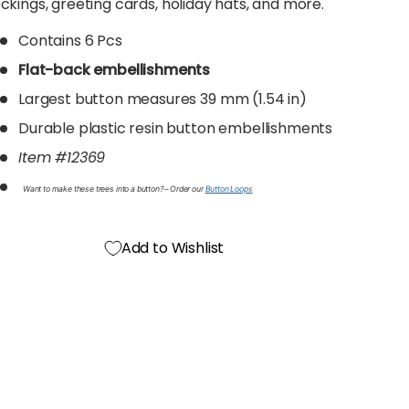
ckings, greeting cards, holiday hats, and more.
Contains 6 Pcs
Flat-back embellishments
Largest button measures 39 mm (1.54 in)
Durable plastic resin button embellishments
Item #12369
Want to make these trees into a button? – Order our
Button Loops
Add to Wishlist