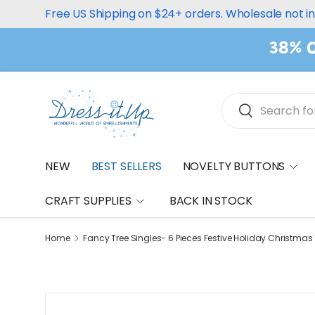
Free US Shipping on $24+ orders. Wholesale not i
Skip to content
38% O
Search
Search
NEW
BEST SELLERS
NOVELTY BUTTONS
CRAFT SUPPLIES
BACK IN STOCK
Home
Fancy Tree Singles- 6 Pieces Festive Holiday Christma