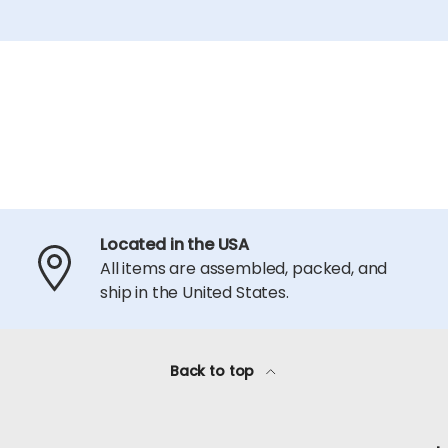
Located in the USA
All items are assembled, packed, and
ship in the United States.
Back to top