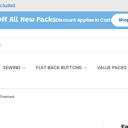
ncluded.
ff All New Packs
Discount Applies In Cart!
Shop
SEWING
FLAT BACK BUTTONS
VALUE PACKS
s Themed
F