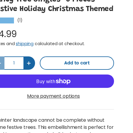
estive Holiday Christmas Themed
(1)
★★★★
4.99
xes and
shipping
calculated at checkout.
y
Add to cart
Decrease quantity
Increase quantity
More payment options
winter landscape cannot be complete without
e festive trees. This embellishment is perfect for