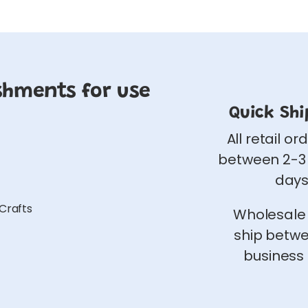
shments for use
Quick Shi
All retail or
between 2-3
days
 Crafts
Wholesale
ship betw
business