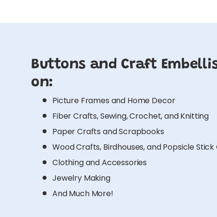
Buttons and Craft Embelli
on:
Picture Frames and Home Decor
Fiber Crafts, Sewing, Crochet, and Knitting
Paper Crafts and Scrapbooks
Wood Crafts, Birdhouses, and Popsicle Stick
Clothing and Accessories
Jewelry Making
And Much More!