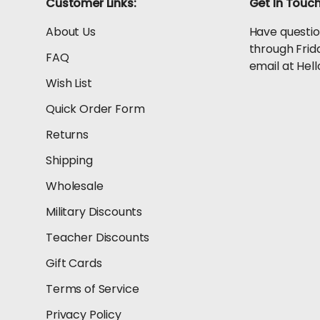
Customer Links:
Get In Touc
About Us
Have questio
through Frid
FAQ
email at He
Wish List
Quick Order Form
Returns
Shipping
Wholesale
Military Discounts
Teacher Discounts
Gift Cards
Terms of Service
Privacy Policy