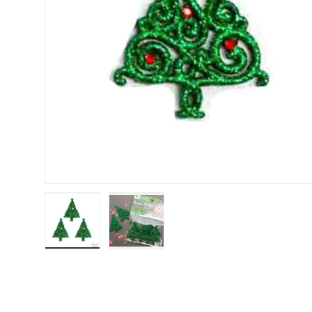
Load image 1 in gallery view
Load image 2 in gallery view