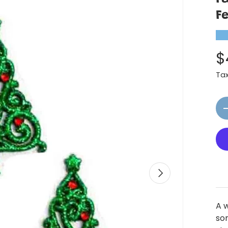
F
★
$
Ta
Qt
Next
A 
som