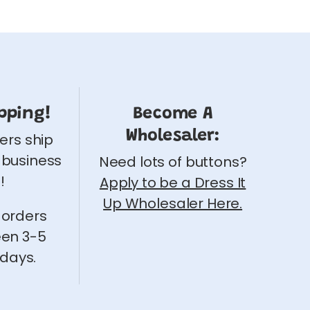
pping!
Become A
Wholesaler:
ders ship
 business
Need lots of buttons?
!
Apply to be a Dress It
Up Wholesaler Here.
 orders
een 3-5
 days.