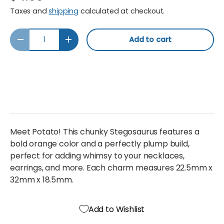
Taxes and
shipping
calculated at checkout.
Qty
Add to cart
Decrease quantity
Increase quantity
Meet Potato! This chunky Stegosaurus features a
bold orange color and a perfectly plump build,
perfect for adding whimsy to your necklaces,
earrings, and more. Each charm measures 22.5mm x
32mm x 18.5mm.
Add to Wishlist