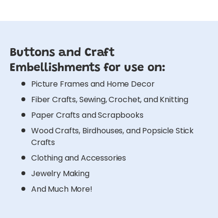
Buttons and Craft
Embellishments for use on:
Picture Frames and Home Decor
Fiber Crafts, Sewing, Crochet, and Knitting
Paper Crafts and Scrapbooks
Wood Crafts, Birdhouses, and Popsicle Stick
Crafts
Clothing and Accessories
Jewelry Making
And Much More!