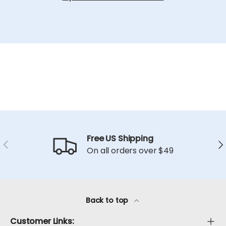
Free US Shipping
Previous
Ne
On all orders over $49
Back to top
Customer Links: