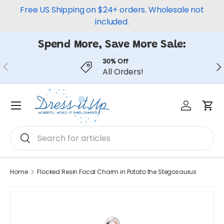
Free US Shipping on $24+ orders. Wholesale not
Skip to content
included.
Spend More, Save More Sale:
30% Off
Previous
Ne
All Orders!
Log in
Car
Menu
Search
Search
Home
Flocked Resin Focal Charm in Potato the Stegosaurus