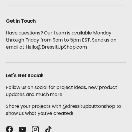
Get In Touch
Have questions? Our team is available Monday
through Friday from 9am to 5pm EST. Send us an
email at Hello@DressItUpShop.com
Let's Get Social!
Follow us on social for project ideas, new product
updates and much more.
Share your projects with @dressitupbuttonshop to
show us what you've created!