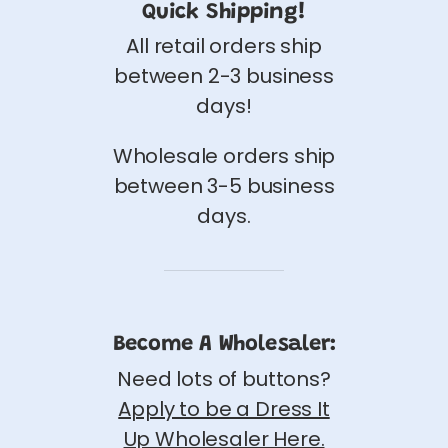
Quick Shipping!
All retail orders ship
between 2-3 business
days!
Wholesale orders ship
between 3-5 business
days.
Become A Wholesaler:
Need lots of buttons?
Apply to be a Dress It
Up Wholesaler Here.