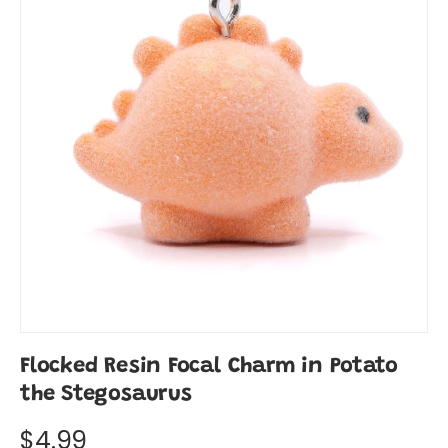
Flocked Resin Focal Charm in Potato
the Stegosaurus
$4.99