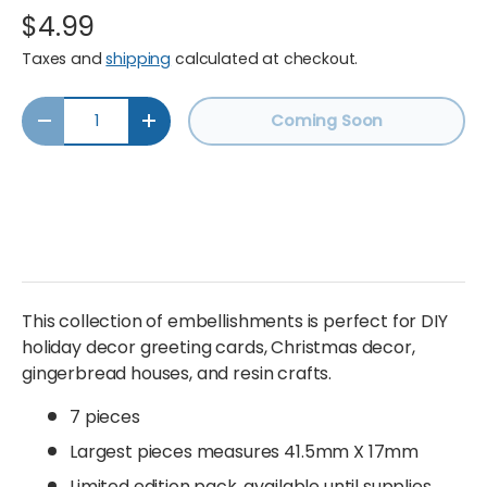
$4.99
Taxes and
shipping
calculated at checkout.
Qty
Coming Soon
Decrease quantity
Increase quantity
This collection of embellishments is perfect for DIY
holiday decor greeting cards, Christmas decor,
gingerbread houses, and resin crafts.
7 pieces
Largest pieces measures
41.5mm X 17mm
Limited edition pack, available until supplies