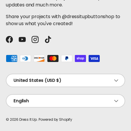
updates and much more.
Share your projects with @dressitupbuttonshop to
show us what you've created!
Facebook
YouTube
Instagram
TikTok
Payment methods accepted
Country/Region
United States (USD $)
Language
English
© 2026
Dress It Up
.
Powered by Shopify