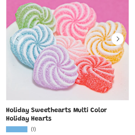
Previous
Next
Holiday Sweethearts Multi Color
Holiday Hearts
(1)
★★★★★