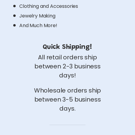
Clothing and Accessories
Jewelry Making
And Much More!
Quick Shipping!
All retail orders ship
between 2-3 business
days!
Wholesale orders ship
between 3-5 business
days.