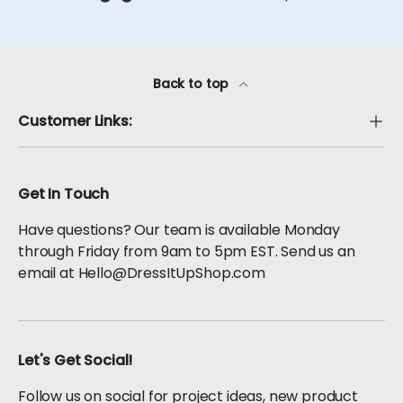
Back to top
Customer Links:
Get In Touch
Have questions? Our team is available Monday
through Friday from 9am to 5pm EST. Send us an
email at Hello@DressItUpShop.com
Let's Get Social!
Follow us on social for project ideas, new product