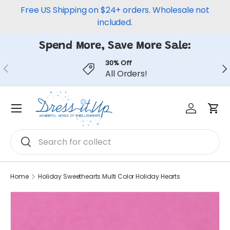
Free US Shipping on $24+ orders. Wholesale not
Skip to content
included.
Spend More, Save More Sale:
30% Off
Previous
Ne
All Orders!
Log in
Car
Menu
Search
Search
Home
Holiday Sweethearts Multi Color Holiday Hearts