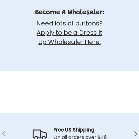
Become A Wholesaler:
Need lots of buttons?
Apply to be a Dress It
Up Wholesaler Here.
Free US Shipping
Previous
Ne
On all orders over $49