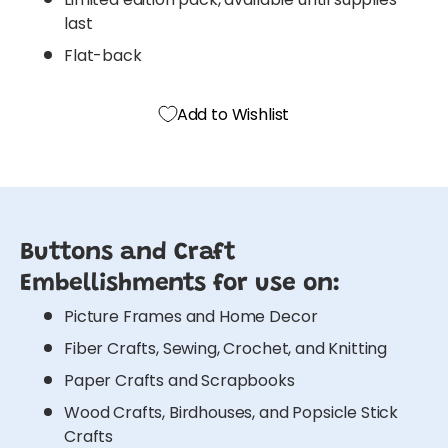
last
Flat-back
Add to Wishlist
Buttons and Craft
Embellishments for use on:
Picture Frames and Home Decor
Fiber Crafts, Sewing, Crochet, and Knitting
Paper Crafts and Scrapbooks
Wood Crafts, Birdhouses, and Popsicle Stick
Crafts