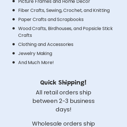
Picture Frames and Home Decor
Fiber Crafts, Sewing, Crochet, and Knitting
Paper Crafts and Scrapbooks
Wood Crafts, Birdhouses, and Popsicle Stick
Crafts
Clothing and Accessories
Jewelry Making
And Much More!
Quick Shipping!
All retail orders ship
between 2-3 business
days!
Wholesale orders ship