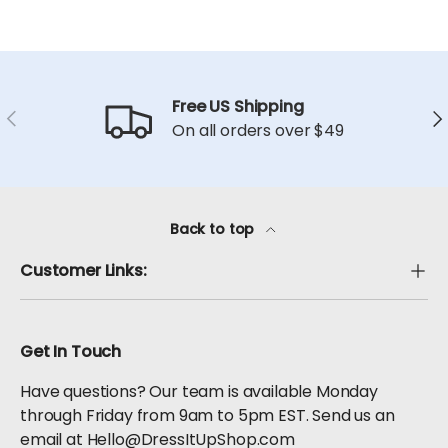
Free US Shipping
Previous
Ne
On all orders over $49
Back to top
Customer Links:
Get In Touch
Have questions? Our team is available Monday
through Friday from 9am to 5pm EST. Send us an
email at Hello@DressItUpShop.com