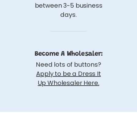
between 3-5 business
days.
Become A Wholesaler:
Need lots of buttons?
Apply to be a Dress It
Up Wholesaler Here.