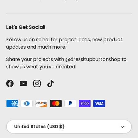
Let's Get Social!
Follow us on social for project ideas, new product
updates and much more.
Share your projects with @dressitupbuttonshop to
show us what you've created!
Facebook
YouTube
Instagram
TikTok
Payment methods accepted
Country/Region
United States (USD $)