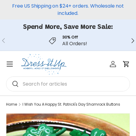
Free US Shipping on $24+ orders. Wholesale not
Skip to content
included.
Spend More, Save More Sale:
30% Off
Previous
Ne
All Orders!
Log in
Car
Menu
Search
Search
Home
I Wish You A Happy St. Patrick's Day Shamrock Buttons