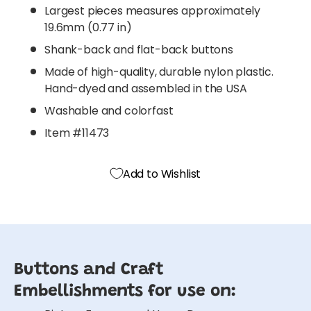
Largest pieces measures approximately
19.6mm (0.77 in)
Shank-back and flat-back buttons
Made of high-quality, durable nylon plastic.
Hand-dyed and assembled in the USA
Washable and colorfast
Item #11473
Add to Wishlist
Buttons and Craft
Embellishments for use on: