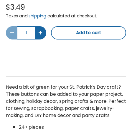
$3.49
Taxes and
shipping
calculated at checkout.
Qty
Add to cart
Decrease quantity
Increase quantity
Need a bit of green for your St. Patrick's Day craft?
These buttons can be added to your paper project,
clothing, holiday decor, spring crafts & more. Perfect
for sewing, scrapbooking, paper crafts, jewelry-
making, and DIY home decor and party crafts
24+ pieces