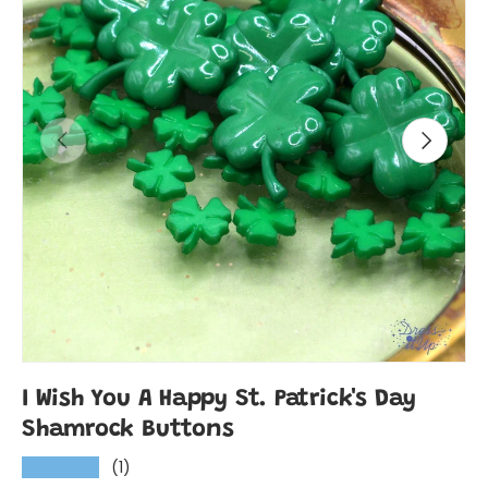
Previous
Next
I Wish You A Happy St. Patrick's Day
Shamrock Buttons
(1)
★★★★★