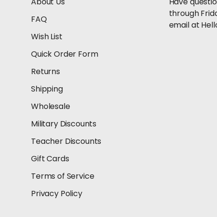
About Us
Have questio
through Frid
FAQ
email at He
Wish List
Quick Order Form
Returns
Shipping
Wholesale
Military Discounts
Teacher Discounts
Gift Cards
Terms of Service
Privacy Policy