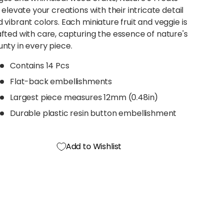
l elevate your creations with their intricate detail
 vibrant colors. Each miniature fruit and veggie is
fted with care, capturing the essence of nature's
nty in every piece.
Contains 14 Pcs
Flat-back embellishments
Largest piece measures 12mm (0.48in)
Durable plastic resin button embellishment
Add to Wishlist