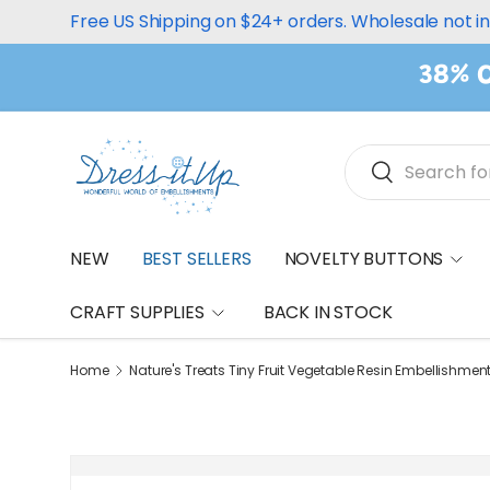
Free US Shipping on $24+ orders. Wholesale not i
Skip to content
38% O
Search
Search
NEW
BEST SELLERS
NOVELTY BUTTONS
CRAFT SUPPLIES
BACK IN STOCK
Home
Nature's Treats Tiny Fruit Vegetable Resin Embellishmen