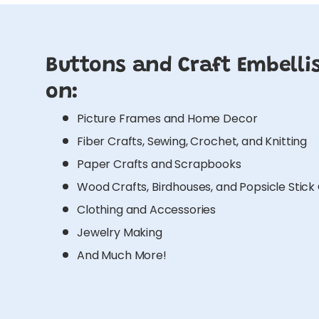
Buttons and Craft Embelli
on:
Picture Frames and Home Decor
Fiber Crafts, Sewing, Crochet, and Knitting
Paper Crafts and Scrapbooks
Wood Crafts, Birdhouses, and Popsicle Stick
Clothing and Accessories
Jewelry Making
And Much More!