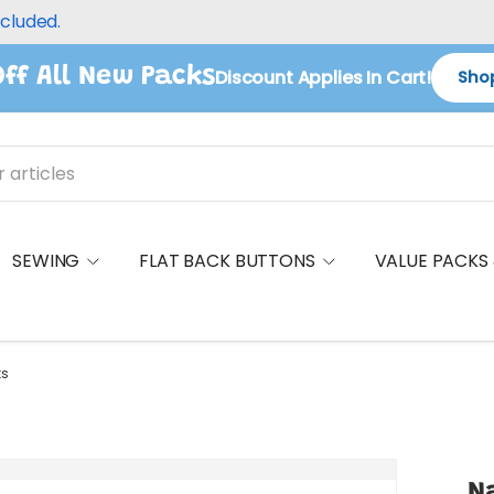
ncluded.
ff All New Packs
Discount Applies In Cart!
Shop
SEWING
FLAT BACK BUTTONS
VALUE PACKS
ts
Na