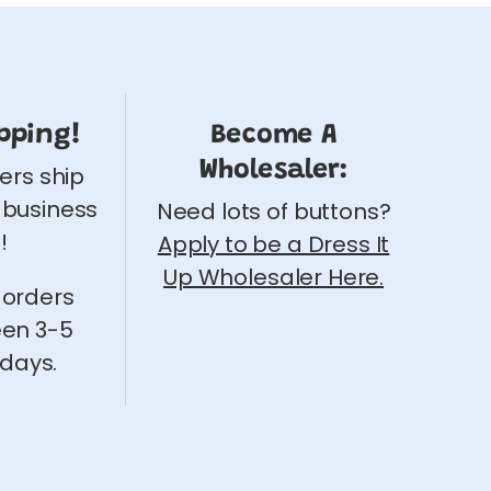
pping!
Become A
Wholesaler:
ders ship
 business
Need lots of buttons?
!
Apply to be a Dress It
Up Wholesaler Here.
 orders
een 3-5
 days.