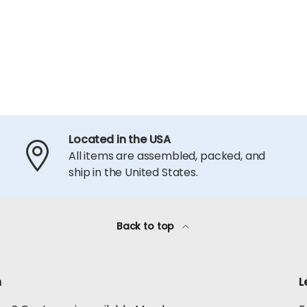
Located in the USA
All items are assembled, packed, and
ship in the United States.
Back to top
h
L