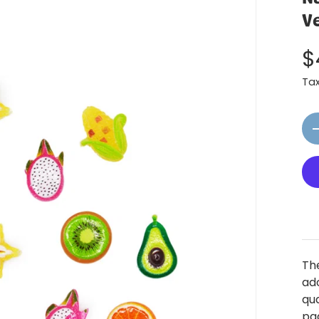
V
$
Ta
Qt
The
ado
qu
pag