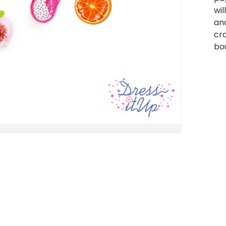
wil
and
cra
bou