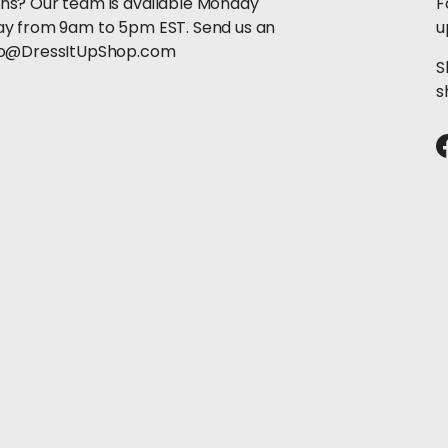
ns? Our team is available Monday
F
ay from 9am to 5pm EST. Send us an
u
llo@DressItUpShop.com
S
s