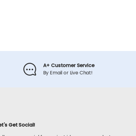
A+ Customer Service
By Email or Live Chat!
et's Get Social!