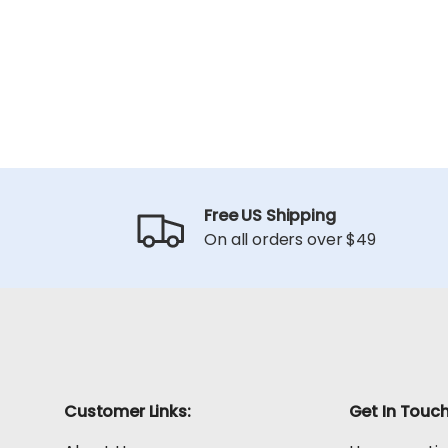
Free US Shipping
On all orders over $49
Customer Links:
Get In Touc