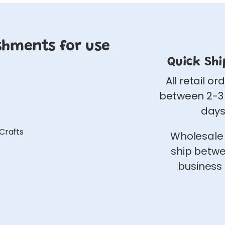
shments for use
Quick Shi
All retail or
between 2-3
days
 Crafts
Wholesale
ship betw
business