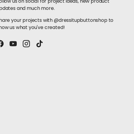
ollow us on social for project ideas, new product
pdates and much more.
hare your projects with @dressitupbuttonshop to
how us what you've created!
Facebook
YouTube
Instagram
TikTok