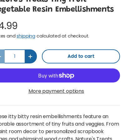
egetable Resin Embellishments
4.99
xes and
shipping
calculated at checkout.
y
Add to cart
Decrease quantity
Increase quantity
More payment options
se itty bitty resin embellishments feature an
rable assortment of tiny fruits and veggies. From
aint room decor to personalized scrapbook
es and whimsical wood crafts, Nature's Treats