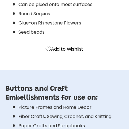
Can be glued onto most surfaces
Round Sequins
Glue-on Rhinestone Flowers
Seed beads
Add to Wishlist
Buttons and Craft
Embellishments for use on:
Picture Frames and Home Decor
Fiber Crafts, Sewing, Crochet, and Knitting
Paper Crafts and Scrapbooks