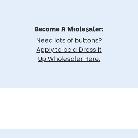
Become A Wholesaler:
Need lots of buttons?
Apply to be a Dress It
Up Wholesaler Here.