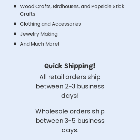
Wood Crafts, Birdhouses, and Popsicle Stick
Crafts
Clothing and Accessories
Jewelry Making
And Much More!
Quick Shipping!
All retail orders ship
between 2-3 business
days!
Wholesale orders ship
between 3-5 business
days.