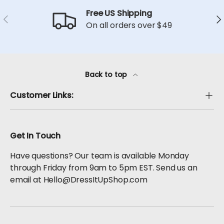
Free US Shipping
Previous
Ne
On all orders over $49
Back to top
Customer Links:
Get In Touch
Have questions? Our team is available Monday
through Friday from 9am to 5pm EST. Send us an
email at Hello@DressItUpShop.com