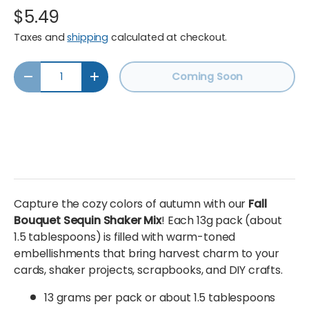
$5.49
Taxes and
shipping
calculated at checkout.
Qty
Coming Soon
Decrease quantity
Increase quantity
Capture the cozy colors of autumn with our
Fall
Bouquet Sequin Shaker Mix
! Each 13g pack (about
1.5 tablespoons) is filled with warm-toned
embellishments that bring harvest charm to your
cards, shaker projects, scrapbooks, and DIY crafts.
13 grams per pack or about 1.5 tablespoons