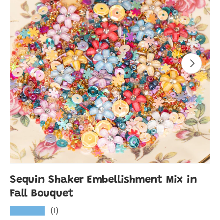
Previous
Next
Sequin Shaker Embellishment Mix in
Fall Bouquet
(1)
★★★★★