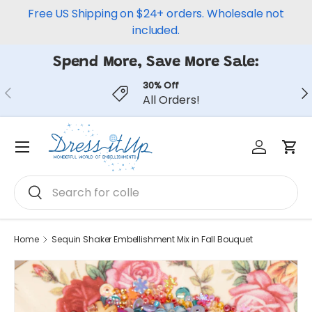
Free US Shipping on $24+ orders. Wholesale not
Skip to content
included.
Spend More, Save More Sale:
30% Off
Previous
Ne
All Orders!
Log in
Car
Menu
Search
Search
Home
Sequin Shaker Embellishment Mix in Fall Bouquet