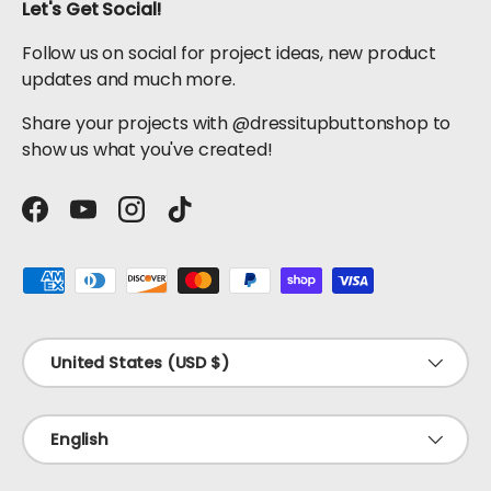
Let's Get Social!
Follow us on social for project ideas, new product
updates and much more.
Share your projects with @dressitupbuttonshop to
show us what you've created!
Facebook
YouTube
Instagram
TikTok
Payment methods accepted
Country/Region
United States (USD $)
Language
English