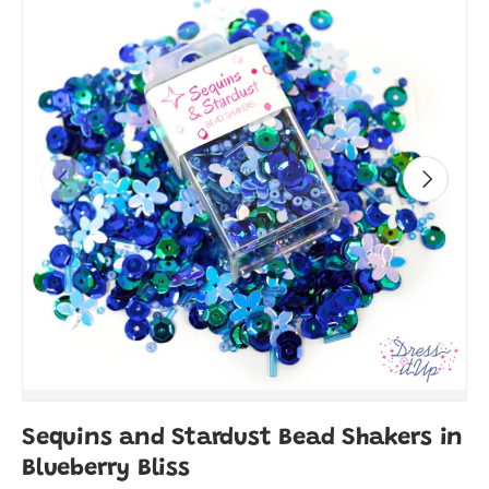
Previous
Next
Sequins and Stardust Bead Shakers in
Blueberry Bliss