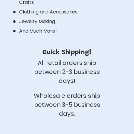
Crafts
Clothing and Accessories
Jewelry Making
And Much More!
Quick Shipping!
All retail orders ship
between 2-3 business
days!
Wholesale orders ship
between 3-5 business
days.