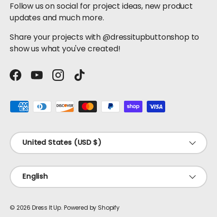
Follow us on social for project ideas, new product
updates and much more.
Share your projects with @dressitupbuttonshop to
show us what you've created!
Facebook
YouTube
Instagram
TikTok
Payment methods accepted
Country/Region
United States (USD $)
Language
English
© 2026
Dress It Up
.
Powered by Shopify