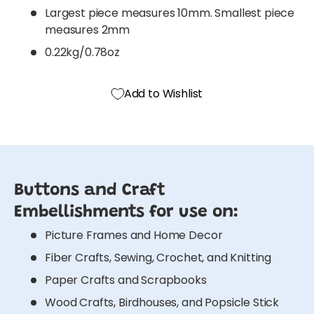
Largest piece measures 10mm. Smallest piece
measures 2mm
0.22kg/0.78oz
Add to Wishlist
Buttons and Craft
Embellishments for use on:
Picture Frames and Home Decor
Fiber Crafts, Sewing, Crochet, and Knitting
Paper Crafts and Scrapbooks
Wood Crafts, Birdhouses, and Popsicle Stick