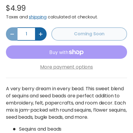
$4.99
Taxes and
shipping
calculated at checkout.
Qty
Coming Soon
Decrease quantity
Increase quantity
More payment options
A very berry dream in every bead. This sweet blend
of sequins and seed beads are perfect addition to
embroidery, felt, papercrafts, and room decor. Each
mix is jam-packed with round sequins, flower sequins,
seed beads, bugle beads, and more.
Sequins and beads