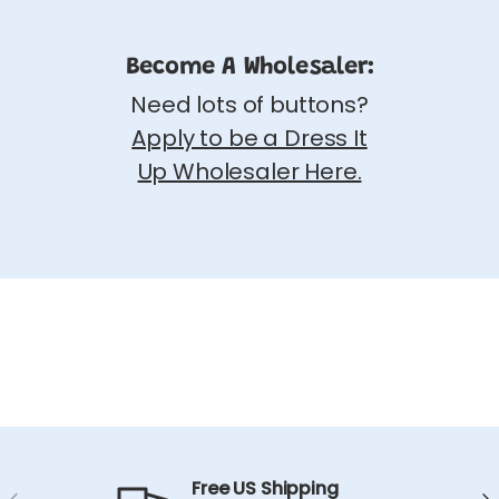
Become A Wholesaler:
Need lots of buttons?
Apply to be a Dress It
Up Wholesaler Here.
Free US Shipping
Previous
Ne