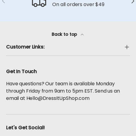
On all orders over $49
Back to top
Customer Links:
Get In Touch
Have questions? Our team is available Monday
through Friday from 9am to 5pm EST. Send us an
email at Hello@DressItUpShop.com
Let's Get Social!