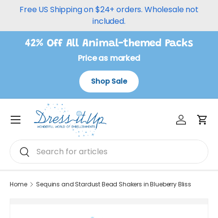
Free US Shipping on $24+ orders. Wholesale not
Skip to content
included.
42% Off All Animal-themed Packs
Price as marked
Shop Sale
Log in
Car
Menu
Search
Search
Home
Sequins and Stardust Bead Shakers in Blueberry Bliss