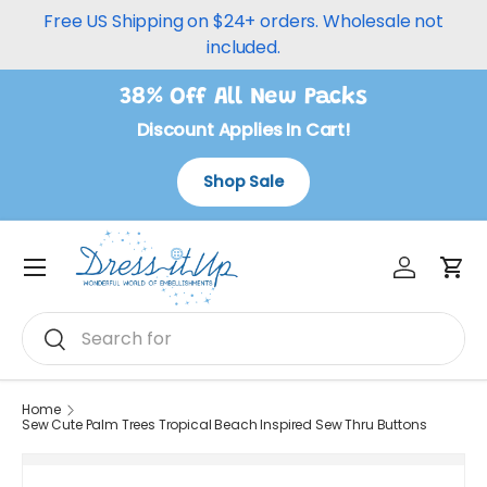
Free US Shipping on $24+ orders. Wholesale not
Skip to content
included.
38% Off All New Packs
Discount Applies In Cart!
Shop Sale
Log in
Car
Menu
Search
Search
Home
Sew Cute Palm Trees Tropical Beach Inspired Sew Thru Buttons