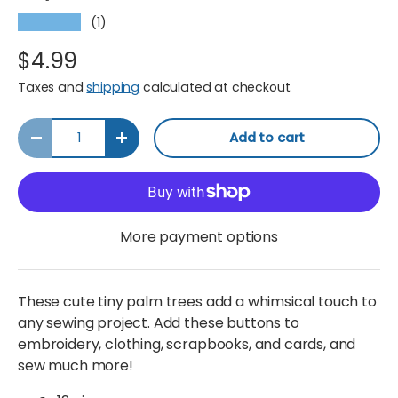
(1)
★★★★★
$4.99
Taxes and
shipping
calculated at checkout.
Qty
Add to cart
Decrease quantity
Increase quantity
More payment options
These cute tiny palm trees add a whimsical touch to
any sewing project. Add these buttons to
embroidery, clothing, scrapbooks, and cards, and
sew much more!