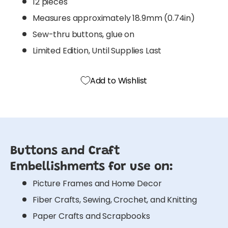
12 pieces
Measures approximately 18.9mm (0.74in)
Sew-thru buttons, glue on
Limited Edition, Until Supplies Last
Add to Wishlist
Buttons and Craft
Embellishments for use on:
Picture Frames and Home Decor
Fiber Crafts, Sewing, Crochet, and Knitting
Paper Crafts and Scrapbooks