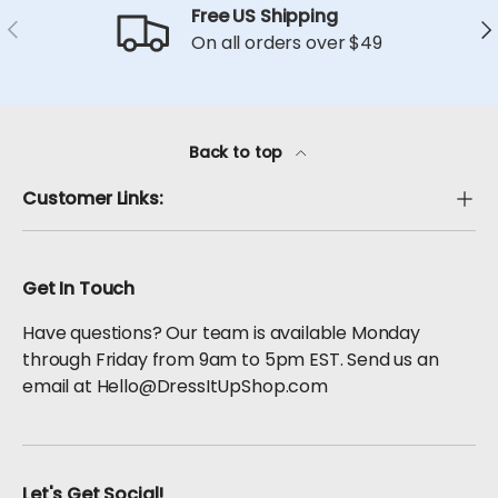
Free US Shipping
Previous
Ne
On all orders over $49
Back to top
Customer Links:
Get In Touch
Have questions? Our team is available Monday
through Friday from 9am to 5pm EST. Send us an
email at Hello@DressItUpShop.com
Let's Get Social!