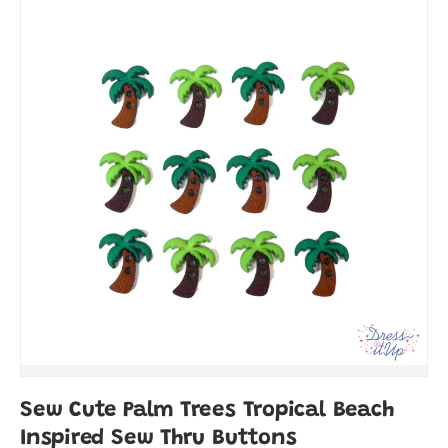
Sew Cute Palm Trees Tropical Beach
Inspired Sew Thru Buttons