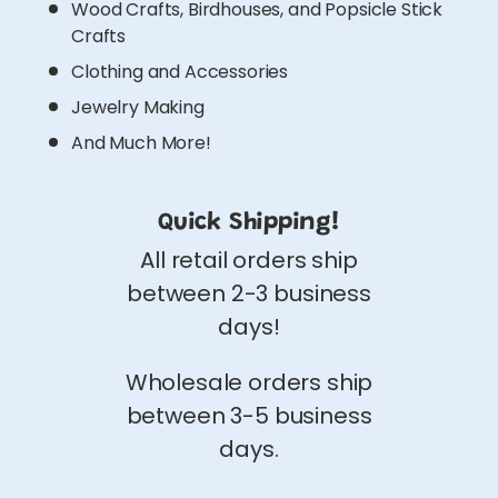
Wood Crafts, Birdhouses, and Popsicle Stick
Crafts
Clothing and Accessories
Jewelry Making
And Much More!
Quick Shipping!
All retail orders ship
between 2-3 business
days!
Wholesale orders ship
between 3-5 business
days.