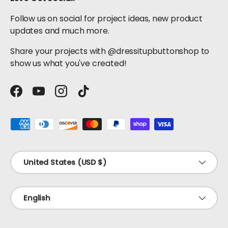
Follow us on social for project ideas, new product
updates and much more.
Share your projects with @dressitupbuttonshop to
show us what you've created!
Facebook
YouTube
Instagram
TikTok
Payment methods accepted
Country/Region
United States (USD $)
Language
English