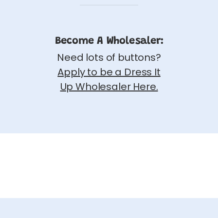
Become A Wholesaler:
Need lots of buttons?
Apply to be a Dress It
Up Wholesaler Here.